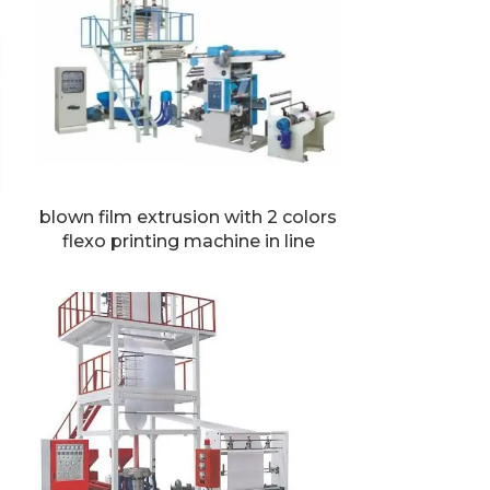
blown film extrusion with 2 colors
flexo printing machine in line