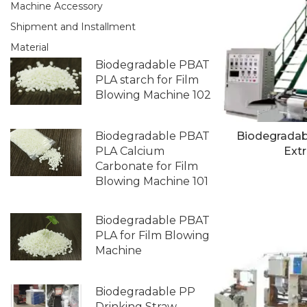
Machine Accessory
Shipment and Installment
Material
Biodegradable PBAT
PLA starch for Film
Blowing Machine 102
Biodegradable PBAT
Biodegradab
PLA Calcium
Extr
Carbonate for Film
Blowing Machine 101
Biodegradable PBAT
PLA for Film Blowing
Machine
Biodegradable PP
Drinking Straw