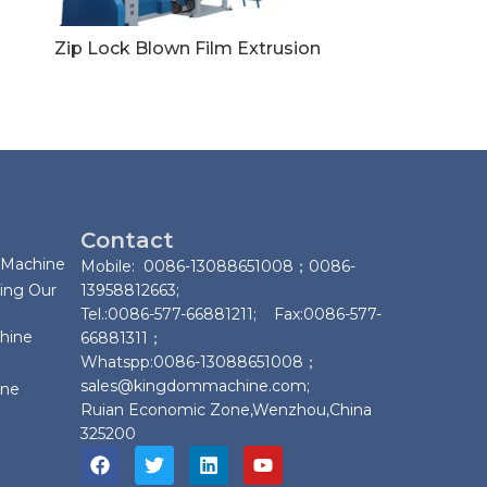
Zip Lock Blown Film Extrusion
Contact
 Machine
Mobile: 0086-13088651008；0086-
ing Our
13958812663;
Tel.:0086-577-66881211; Fax:0086-577-
chine
66881311；
Whatspp:0086-13088651008；
sales@kingdommachine.com;
ine
Ruian Economic Zone,Wenzhou,China
325200