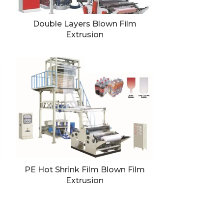
Double Layers Blown Film
Extrusion
PE Hot Shrink Film Blown Film
Extrusion