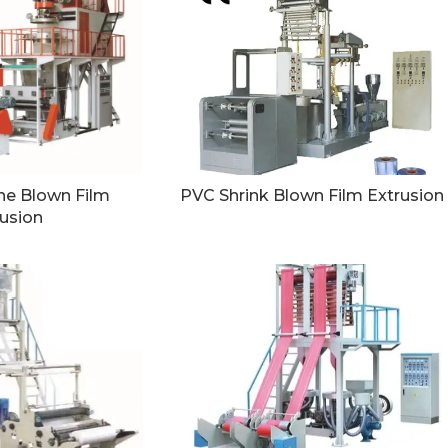
ne Blown Film
PVC Shrink Blown Film Extrusion
usion