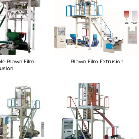
le Blown Film
Blown Film Extrusion
usion