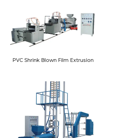
PVC Shrink Blown Film Extrusion