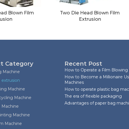
ead Blown Film
Two Die Head Blown Film
usion
Extrusion
t Category
Recent Post
How to Operate a Film Blowing
ag Machine
How to Become a Millionaire Us
 extrusion
Machines
ting Machine
How to operate plastic bag ma
The era of flexible packaging
cycling Machine
Advantages of paper bag mach
 Machine
rinting Machine
ilm Machine