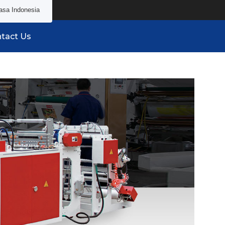
asa Indonesia
tact Us