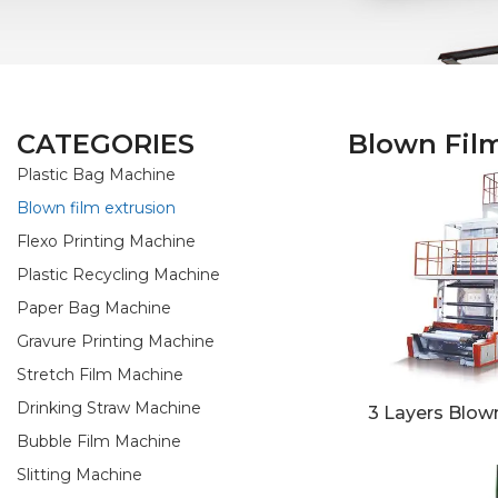
CATEGORIES
Blown Fil
Plastic Bag Machine
Blown film extrusion
Flexo Printing Machine
Plastic Recycling Machine
Paper Bag Machine
Gravure Printing Machine
Stretch Film Machine
Drinking Straw Machine
3 Layers Blown
Bubble Film Machine
Slitting Machine