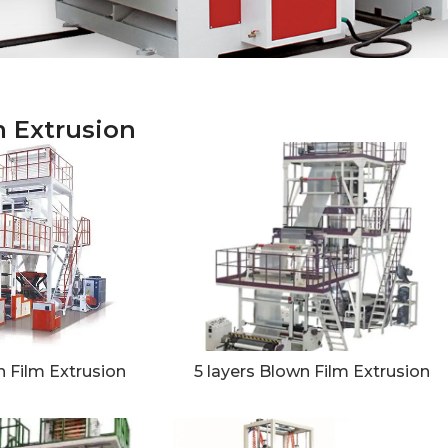
m Extrusion
 Film Extrusion
5 layers Blown Film Extrusion