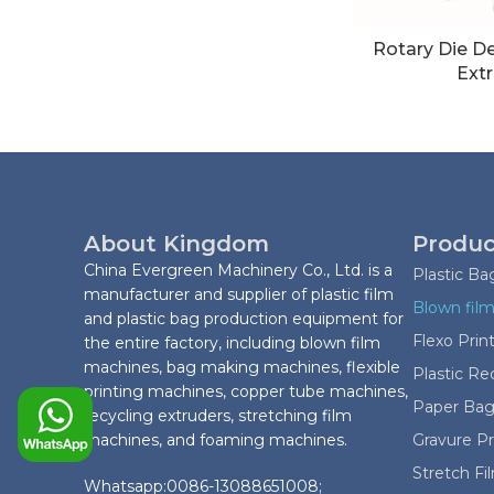
Rotary Die D
Extr
About Kingdom
Produc
China Evergreen Machinery Co., Ltd. is a
Plastic B
manufacturer and supplier of plastic film
Blown film
and plastic bag production equipment for
Flexo Prin
the entire factory, including blown film
machines, bag making machines, flexible
Plastic Re
printing machines, copper tube machines,
Paper Bag
recycling extruders, stretching film
machines, and foaming machines.
Gravure P
Stretch F
Whatsapp:0086-13088651008;