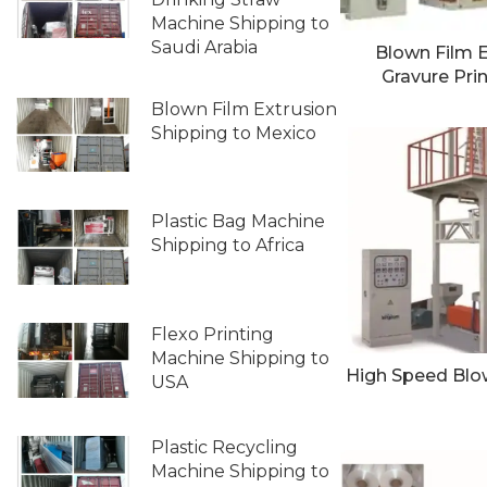
Machine Shipping to
Saudi Arabia
Blown Film E
Gravure Pri
Blown Film Extrusion
Shipping to Mexico
Plastic Bag Machine
Shipping to Africa
Flexo Printing
Machine Shipping to
High Speed Blow
USA
Plastic Recycling
Machine Shipping to