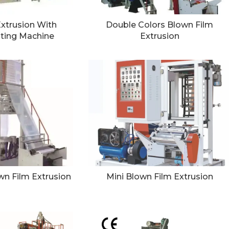
xtrusion With
Double Colors Blown Film
nting Machine
Extrusion
n Film Extrusion
Mini Blown Film Extrusion