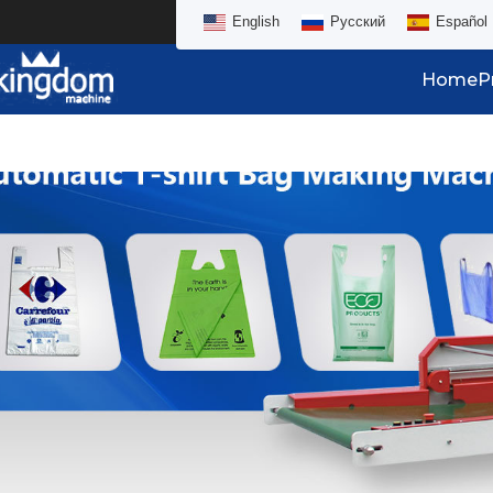
English
Русский
Español
Home
P