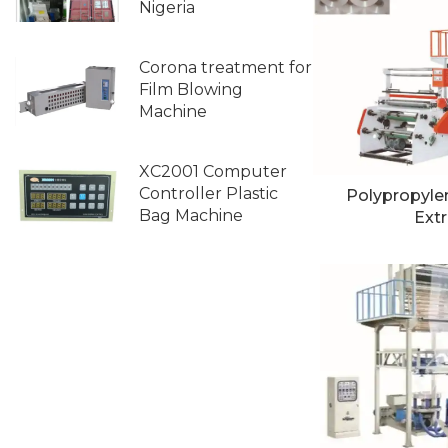
Nigeria
Corona treatment for
Film Blowing
Machine
XC2001 Computer
Controller Plastic
Polypropyle
Bag Machine
Extr