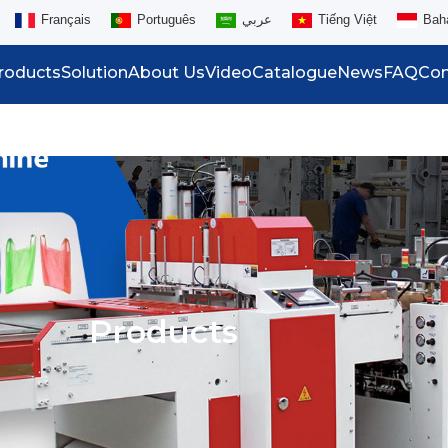
Français
Português
عربي
Tiếng Việt
Bah
roducts
Solution
About Us
Video
Catalogue
News
FAQ
Con
Products