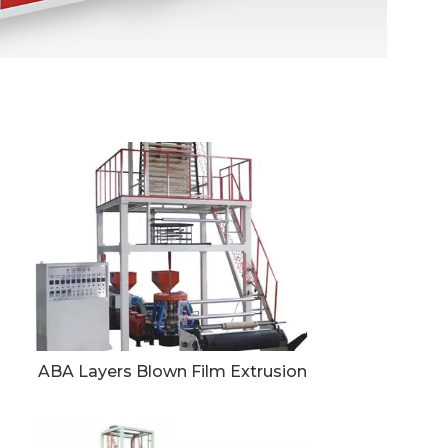
ABA Layers Blown Film Extrusion