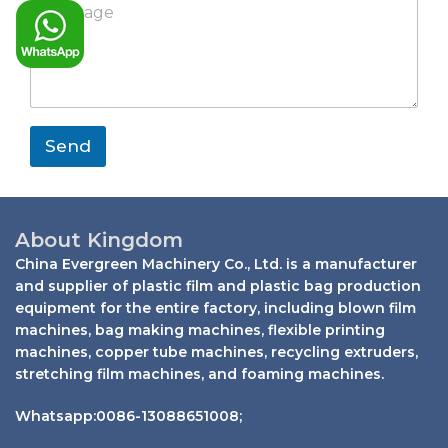
s
a
p
e
y
a
n
s
E
g
y
s
m
e
a
a
*
g
i
e
l
*
Send
About Kingdom
China Evergreen Machinery Co., Ltd. is a manufacturer
and supplier of plastic film and plastic bag production
equipment for the entire factory, including blown film
machines, bag making machines, flexible printing
machines, copper tube machines, recycling extruders,
stretching film machines, and foaming machines.
Whatsapp:0086-13088651008;