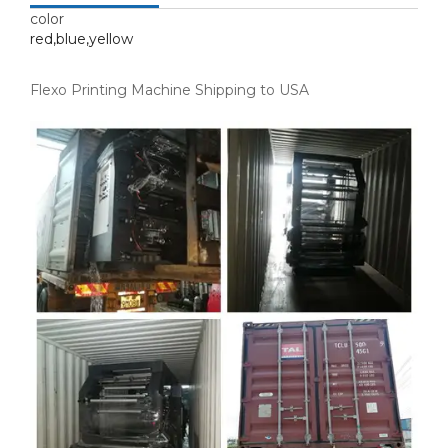
color
red,blue,yellow
Flexo Printing Machine Shipping to USA