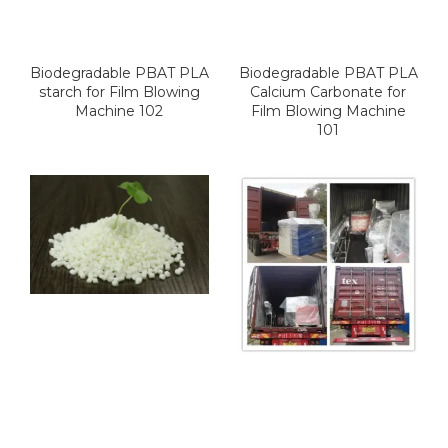
Biodegradable PBAT PLA
Biodegradable PBAT PLA
starch for Film Blowing
Calcium Carbonate for
Machine 102
Film Blowing Machine
101