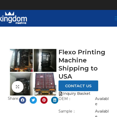
Flexo Printing
Machine
Shipping to
USA
CONTACT US
Click to enlarge
Inquiry Basket
Share:
OEM：
Availabl
e
Sample：
Availabl
e