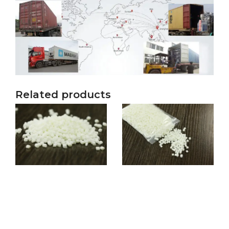
Related products