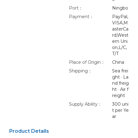
Port：
Ningbo
Payment：
PayPal,
VISA,M
asterCa
rd,West
ern Uni
on,L/C,
T/T
Place of Origin：
China
Shipping：
Sea frei
ght · La
nd freig
ht · Air f
reight
Supply Ability：
300 uni
t per Ye
ar
Product Details