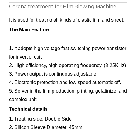
Corona treatment for Film Blowing Machine
It is used for treating all kinds of plastic film and sheet.
The Main Feature
1. It adopts high voltage fast-switching power transistor
for invert circuit
2. High efficiency, high operating frequency. (8-25KHz)
3. Power output is continuous adjustable.
4. Electronic protection and low speed automatic off.
5. Server in the film production, printing, gelatinize, and
complex unit.
Technical details
1. Treating side: Double Side
2. Silicon Sleeve Diameter: 45mm