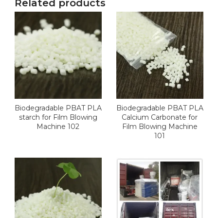
Related products
Biodegradable PBAT PLA
Biodegradable PBAT PLA
starch for Film Blowing
Calcium Carbonate for
Machine 102
Film Blowing Machine
101