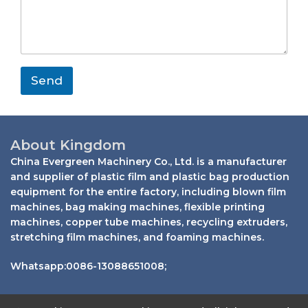
s
a
m
y
s
i
e
a
l
g
e
*
Send
About Kingdom
China Evergreen Machinery Co., Ltd. is a manufacturer
and supplier of plastic film and plastic bag production
equipment for the entire factory, including blown film
machines, bag making machines, flexible printing
machines, copper tube machines, recycling extruders,
stretching film machines, and foaming machines.
Whatsapp:0086-13088651008;