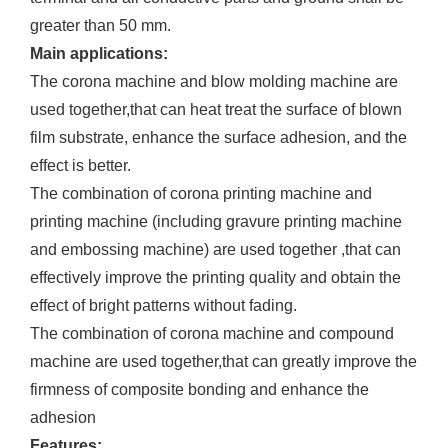
greater than 50 mm.
Main applications:
The corona machine and blow molding machine are
used together,that can heat treat the surface of blown
film substrate, enhance the surface adhesion, and the
effect is better.
The combination of corona printing machine and
printing machine (including gravure printing machine
and embossing machine) are used together ,that can
effectively improve the printing quality and obtain the
effect of bright patterns without fading.
The combination of corona machine and compound
machine are used together,that can greatly improve the
firmness of composite bonding and enhance the
adhesion
Features: