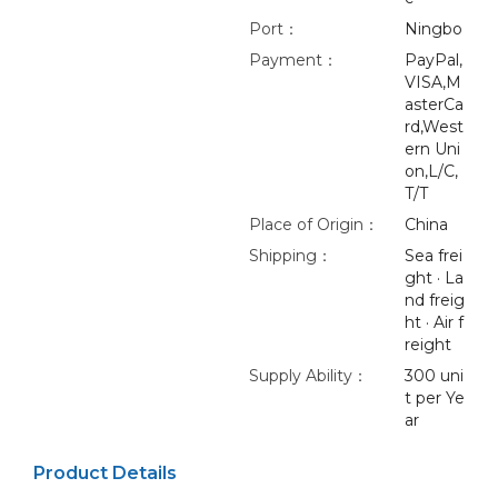
Port：
Ningbo
Payment：
PayPal,
VISA,M
asterCa
rd,West
ern Uni
on,L/C,
T/T
Place of Origin：
China
Shipping：
Sea frei
ght · La
nd freig
ht · Air f
reight
Supply Ability：
300 uni
t per Ye
ar
Product Details