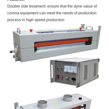
Double side treatment: ensure that the dyne value of
corona equipment can meet the needs of production
process in high speed production