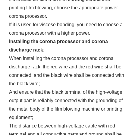
printing film blowing, choose the appropriate power
corona processor.
If it is used for viscose bonding, you need to choose a
corona processor with a higher power.
Installing the corona processor and corona
discharge rack:
When installing the corona processor and corona
discharge rack, the red wire and the red wire shall be
connected, and the black wire shall be connected with
the black wire;
And ensure that the black terminal of the high-voltage
output part is reliably connected with the grounding of
the metal body of the film blowing machine or printing
equipment;
The distance between high-voltage cable with red
terminal and all conductive parts and ground shall be