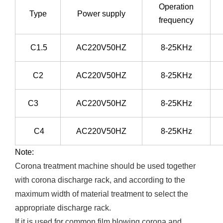
Operation
Type
Power supply
frequency
C1.5
AC220V50HZ
8-25KHz
C2
AC220V50HZ
8-25KHz
C3
AC220V50HZ
8-25KHz
C4
AC220V50HZ
8-25KHz
Note:
Corona treatment machine should be used together
with corona discharge rack, and according to the
maximum width of material treatment to select the
appropriate discharge rack.
If it is used for common film blowing corona and