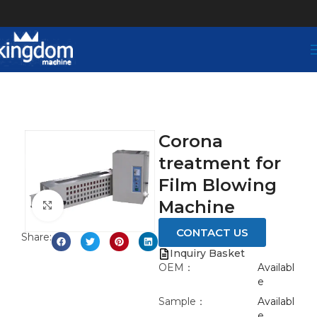
Corona
treatment for
Film Blowing
Machine
Click to enlarge
CONTACT US
Share:
Inquiry Basket
OEM：
Availabl
e
Sample：
Availabl
e