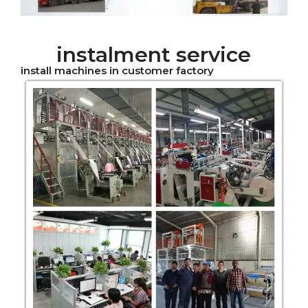
instalment service
install machines in customer factory