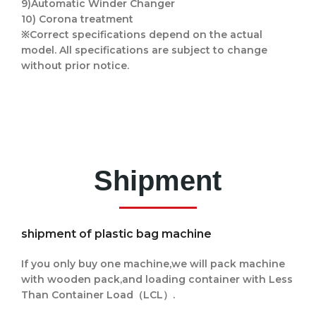
9)Automatic Winder Changer
10) Corona treatment
※Correct specifications depend on the actual
model. All specifications are subject to change
without prior notice.
Shipment
shipment of plastic bag machine
If you only buy one machine,we will pack machine
with wooden pack,and loading container with
Less
Than Container Load（LCL）.