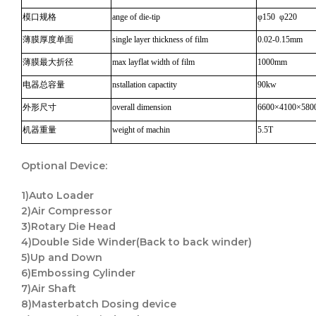
模口规格
ange of die-tip
φ150 φ220
薄膜厚度单面
single layer thickness of film
0.02-0.15mm
薄膜最大折径
max layflat width of film
1000mm
电器总容量
nstallation capactity
90kw
外形尺寸
overall dimension
6600×4100×580
机器重量
weight of machin
5.5T
Optional
Device
:
1)Auto Loader
2)Air Compressor
3)Rotary Die Head
4)Double Side Winder(Back to back winder)
5)Up and Down
6)Embossing Cylinder
7)Air Shaft
8)Masterbatch Dosing device