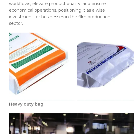
workflows, elevate product quality, and ensure
economical operations, positioning it as a wise
investment for businesses in the film production
sector.
Heavy duty bag