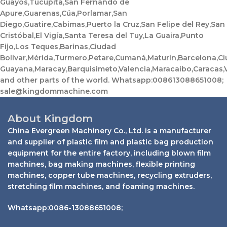
Guayos,Tucupita,San Fernando de
Apure,Guarenas,Cúa,Porlamar,San
Diego,Guatire,Cabimas,Puerto la Cruz,San Felipe del Rey,San
Cristóbal,El Vigía,Santa Teresa del Tuy,La Guaira,Punto
Fijo,Los Teques,Barinas,Ciudad
Bolívar,Mérida,Turmero,Petare,Cumaná,Maturín,Barcelona,C
Guayana,Maracay,Barquisimeto,Valencia,Maracaibo,Caracas,
and other parts of the world. Whatsapp:008613088651008;
sale@kingdommachine.com
About Kingdom
China Evergreen Machinery Co., Ltd. is a manufacturer
and supplier of plastic film and plastic bag production
equipment for the entire factory, including blown film
machines, bag making machines, flexible printing
machines, copper tube machines, recycling extruders,
stretching film machines, and foaming machines.
Whatsapp:0086-13088651008;