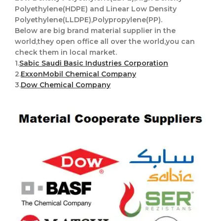
Polyethylene(HDPE) and Linear Low Density
Polyethylene(LLDPE),Polypropylene(PP).
Below are big brand material supplier in the
world,they open office all over the world,you can
check them in local market.
1.
Sabic Saudi Basic Industries Corporation
2.
ExxonMobil Chemical Company
3.
Dow Chemical Company