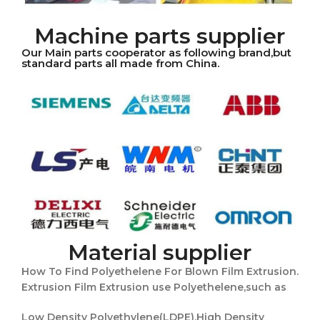
Machine parts supplier
Our Main parts cooperator as following brand,but
standard parts all made from China.
Material supplier
How To Find Polyethelene For Blown Film Extrusion.
Extrusion Film Extrusion use Polyethelene,such as
Low Density Polyethylene(LDPE),High Density