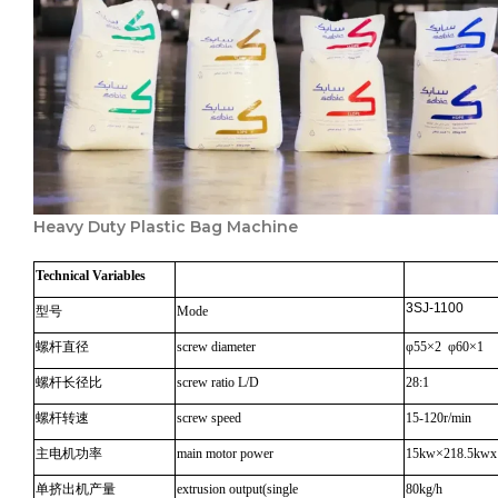
Heavy Duty Plastic Bag Machine
Technical
Variables
3SJ-1100
型号
Mode
螺杆直径
screw diameter
φ55×2 φ60×1
螺杆长径比
screw ratio L/D
28:1
螺杆转速
screw speed
15-120r/min
主电机功率
main motor power
15kw×218.5kwx
单挤出机产量
extrusion output(single
80kg/h