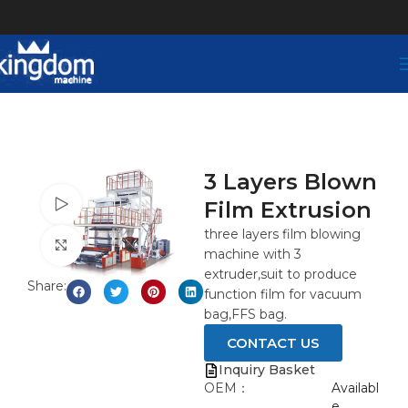
3 Layers Blown
Film Extrusion
Watch video
three layers film blowing
Click to enlarge
machine with 3
extruder,suit to produce
Share:
function film for vacuum
bag,FFS bag.
CONTACT US
Inquiry Basket
OEM：
Availabl
e