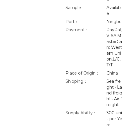
Sample：
Availabl
e
Port：
Ningbo
Payment：
PayPal,
VISA,M
asterCa
rd,West
ern Uni
on,L/C,
T/T
Place of Origin：
China
Shipping：
Sea frei
ght · La
nd freig
ht · Air f
reight
Supply Ability：
300 uni
t per Ye
ar