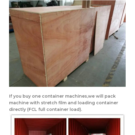
If you buy one container machines,we will pack
machine with stretch film and loading container
directly
(FCL full container load).