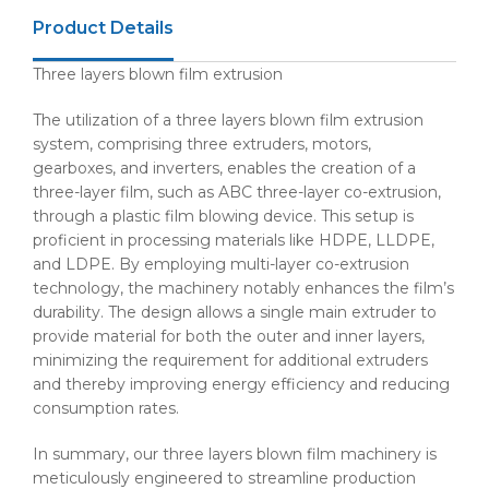
Product Details
Three layers blown film extrusion
The utilization of a three layers blown film extrusion
system, comprising three extruders, motors,
gearboxes, and inverters, enables the creation of a
three-layer film, such as ABC three-layer co-extrusion,
through a plastic film blowing device. This setup is
proficient in processing materials like HDPE, LLDPE,
and LDPE. By employing multi-layer co-extrusion
technology, the machinery notably enhances the film’s
durability. The design allows a single main extruder to
provide material for both the outer and inner layers,
minimizing the requirement for additional extruders
and thereby improving energy efficiency and reducing
consumption rates.
In summary, our three layers blown film machinery is
meticulously engineered to streamline production