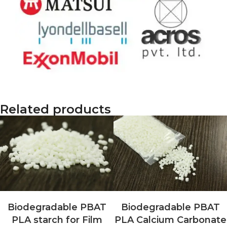
Related products
Biodegradable PBAT
Biodegradable PBAT
PLA starch for Film
PLA Calcium Carbonate