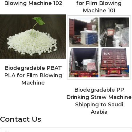
Blowing Machine 102
for Film Blowing
Machine 101
Biodegradable PBAT
PLA for Film Blowing
Machine
Biodegradable PP
Drinking Straw Machine
Shipping to Saudi
Arabia
Contact Us
E
N