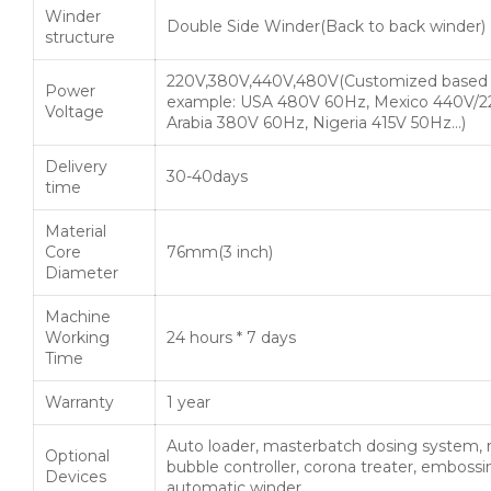
Winder
Double Side Winder(Back to back winder)
structure
220V,380V,440V,480V(Customized based 
Power
example: USA 480V 60Hz, Mexico 440V/2
Voltage
Arabia 380V 60Hz, Nigeria 415V 50Hz…)
Delivery
30-40days
time
Material
Core
76mm(3 inch)
Diameter
Machine
Working
24 hours * 7 days
Time
Warranty
1 year
Auto loader, masterbatch dosing system, r
Optional
bubble controller, corona treater, embossin
Devices
automatic winder