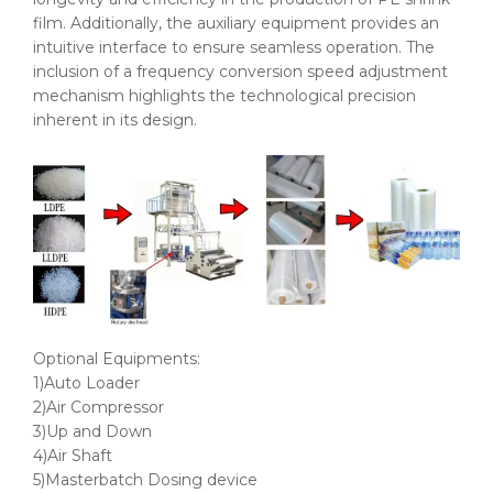
film. Additionally, the auxiliary equipment provides an
intuitive interface to ensure seamless operation. The
inclusion of a frequency conversion speed adjustment
mechanism highlights the technological precision
inherent in its design.
Optional Equipments:
1)Auto Loader
2)Air Compressor
3)Up and Down
4)Air Shaft
5)Masterbatch Dosing device