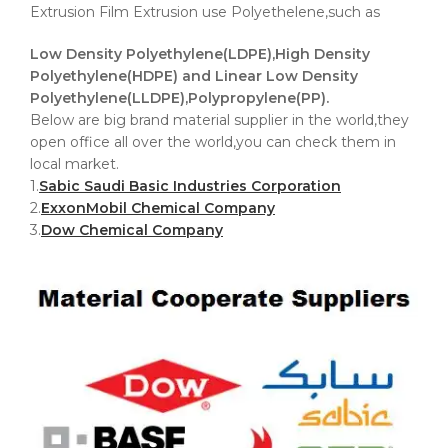
Extrusion Film Extrusion use Polyethelene,such as
Low Density Polyethylene(LDPE),High Density
Polyethylene(HDPE) and Linear Low Density
Polyethylene(LLDPE),Polypropylene(PP).
Below are big brand material supplier in the world,they
open office all over the world,you can check them in
local market.
1.
Sabic Saudi Basic Industries Corporation
2.
ExxonMobil Chemical Company
3.
Dow Chemical Company