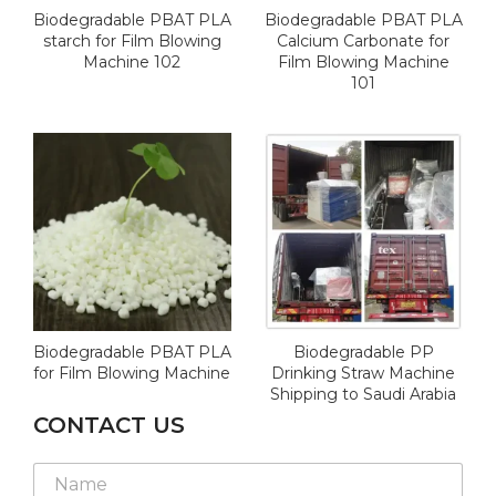
Biodegradable PBAT PLA
Biodegradable PBAT PLA
starch for Film Blowing
Calcium Carbonate for
Machine 102
Film Blowing Machine
101
Biodegradable PBAT PLA
Biodegradable PP
for Film Blowing Machine
Drinking Straw Machine
Shipping to Saudi Arabia
CONTACT US
*
N
*
a