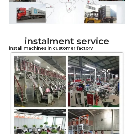
instalment service
install machines in customer factory