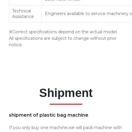
Technical
Engineers available to service machinery 
Assistance
※Correct specifications depend on the actual model.
All specifications are subject to change without prior
notice.
Shipment
shipment of plastic bag machine
If you only buy one machine,we will pack machine with