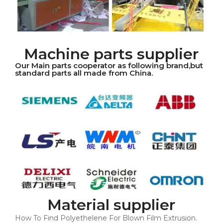
Machine parts supplier
Our Main parts cooperator as following brand,but
standard parts all made from China.
Material supplier
How To Find Polyethelene For Blown Film Extrusion.