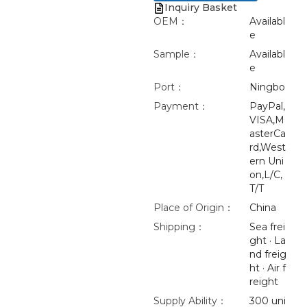
Inquiry Basket
OEM：
Availabl
e
Sample：
Availabl
e
Port：
Ningbo
Payment：
PayPal,
VISA,M
asterCa
rd,West
ern Uni
on,L/C,
T/T
Place of Origin：
China
Shipping：
Sea frei
ght · La
nd freig
ht · Air f
reight
Supply Ability：
300 uni