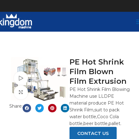
PE Hot Shrink
Film Blown
Watch video
Film Extrusion
PE Hot Shrink Film Blowing
Click to enlarge
Machine use LLDPE
material produce PE Hot
Share:
Shrink Film,suit to pack
water bottle,Coco Cola
bottle,beer bottle,pallet.
CONTACT US