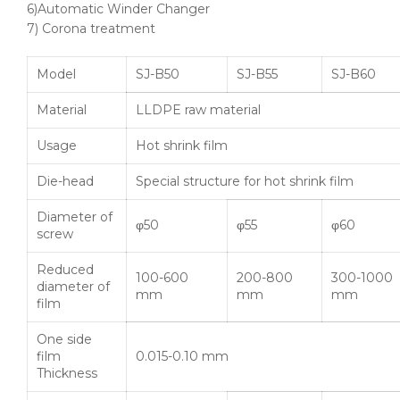
6)Automatic Winder Changer
7) Corona treatment
Model
SJ-B50
SJ-B55
SJ-B60
Material
LLDPE raw material
Usage
Hot shrink film
Die-head
Special structure for hot shrink film
Diameter of
φ50
φ55
φ60
screw
Reduced
100-600
200-800
300-1000
diameter of
mm
mm
mm
film
One side
film
0.015-0.10 mm
Thickness