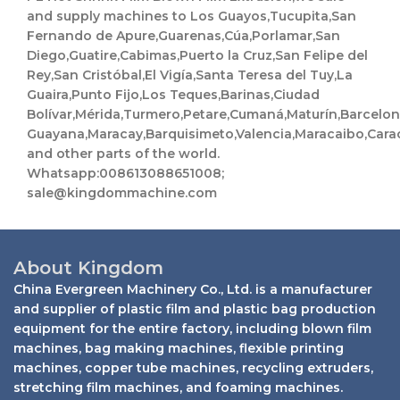
t
and supply machines to Los Guayos,Tucupita,San
s
a
Fernando de Apure,Guarenas,Cúa,Porlamar,San
p
Diego,Guatire,Cabimas,Puerto la Cruz,San Felipe del
p
Rey,San Cristóbal,El Vigía,Santa Teresa del Tuy,La
Guaira,Punto Fijo,Los Teques,Barinas,Ciudad
Bolívar,Mérida,Turmero,Petare,Cumaná,Maturín,Barcelo
Guayana,Maracay,Barquisimeto,Valencia,Maracaibo,Cara
and other parts of the world.
Whatsapp:008613088651008;
sale@kingdommachine.com
About Kingdom
China Evergreen Machinery Co., Ltd. is a manufacturer
and supplier of plastic film and plastic bag production
equipment for the entire factory, including blown film
machines, bag making machines, flexible printing
machines, copper tube machines, recycling extruders,
stretching film machines, and foaming machines.