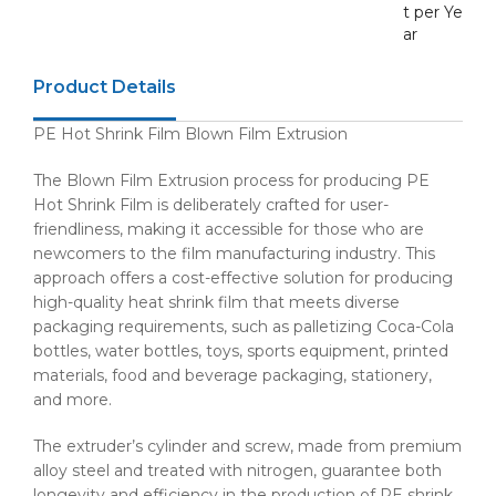
t per Ye
ar
Product Details
PE Hot Shrink Film Blown Film Extrusion
The Blown Film Extrusion process for producing PE
Hot Shrink Film is deliberately crafted for user-
friendliness, making it accessible for those who are
newcomers to the film manufacturing industry. This
approach offers a cost-effective solution for producing
high-quality heat shrink film that meets diverse
packaging requirements, such as palletizing Coca-Cola
bottles, water bottles, toys, sports equipment, printed
materials, food and beverage packaging, stationery,
and more.
The extruder’s cylinder and screw, made from premium
alloy steel and treated with nitrogen, guarantee both
longevity and efficiency in the production of PE shrink