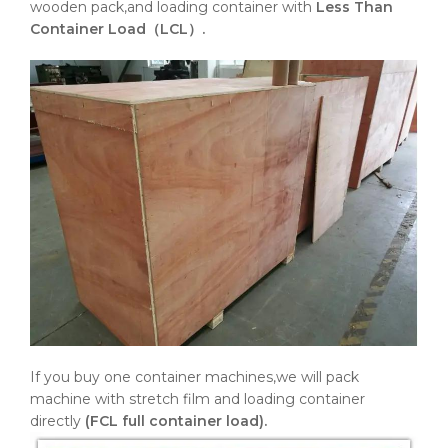
wooden pack,and loading container with
Less Than
Container Load（LCL）.
If you buy one container machines,we will pack
machine with stretch film and loading container
directly
(FCL full container load).