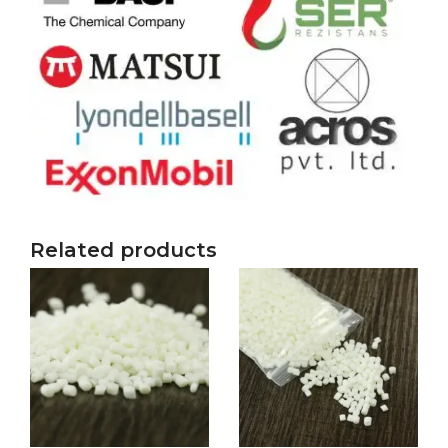
Related products