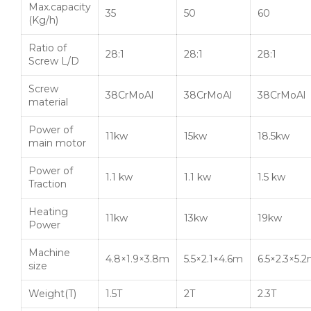
Max.capacity
35
50
60
(Kg/h)
Ratio of
28:1
28:1
28:1
Screw L/D
Screw
38CrMoAl
38CrMoAl
38CrMoAl
material
Power of
11kw
15kw
18.5kw
main motor
Power of
1.1 kw
1.1 kw
1.5 kw
Traction
Heating
11kw
13kw
19kw
Power
Machine
4.8×1.9×3.8m
5.5×2.1×4.6m
6.5×2.3×5.
size
Weight(T)
1.5T
2T
2.3T