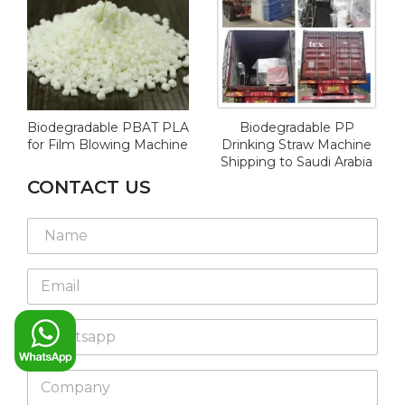
Biodegradable PBAT PLA
Biodegradable PP
for Film Blowing Machine
Drinking Straw Machine
Shipping to Saudi Arabia
CONTACT US
L
L
N
a
a
a
y
y
m
o
o
E
e
u
u
m
*
t
t
a
M
E
W
i
e
m
h
l
s
a
a
*
s
i
C
t
a
l
o
s
g