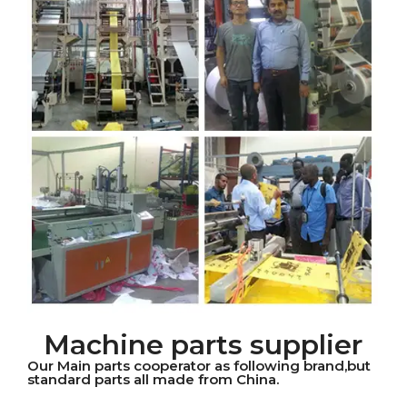
Machine parts supplier
Our Main parts cooperator as following brand,but
standard parts all made from China.