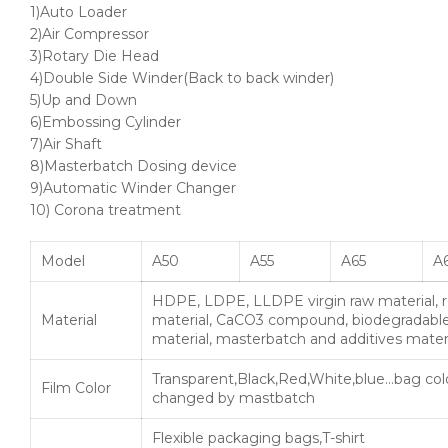
1)Auto Loader
2)Air Compressor
3)Rotary Die Head
4)Double Side Winder(Back to back winder)
5)Up and Down
6)Embossing Cylinder
7)Air Shaft
8)Masterbatch Dosing device
9)Automatic Winder Changer
10) Corona treatment
Model
A50
A55
A65
A6
HDPE, LDPE, LLDPE virgin raw material, 
Material
material, CaCO3 compound, biodegradabl
material, masterbatch and additives mater
Transparent,Black,Red,White,blue…bag col
Film Color
changed by mastbatch
Flexible packaging bags,T-shirt