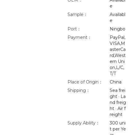
OEM：
Availabl
e
Sample：
Availabl
e
Port：
Ningbo
Payment：
PayPal,
VISA,M
asterCa
rd,West
ern Uni
on,L/C,
T/T
Place of Origin：
China
Shipping：
Sea frei
ght · La
nd freig
ht · Air f
reight
Supply Ability：
300 uni
t per Ye