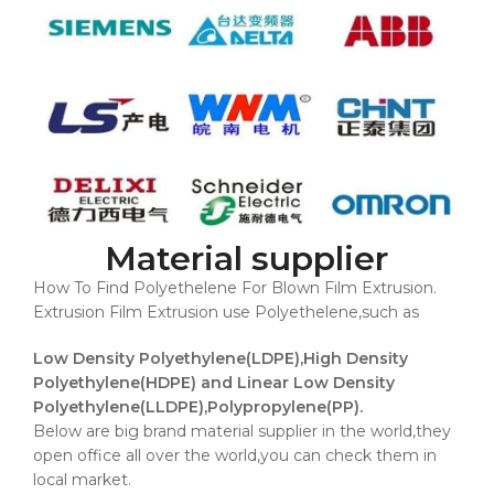
Material supplier
How To Find Polyethelene For Blown Film Extrusion.
Extrusion Film Extrusion use Polyethelene,such as
Low Density Polyethylene(LDPE),High Density
Polyethylene(HDPE) and Linear Low Density
Polyethylene(LLDPE),Polypropylene(PP).
Below are big brand material supplier in the world,they
open office all over the world,you can check them in
local market.