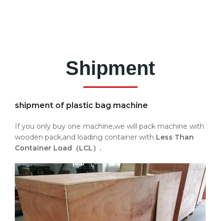
Shipment
shipment of plastic bag machine
If you only buy one machine,we will pack machine with
wooden pack,and loading container with
Less Than
Container Load（LCL）.