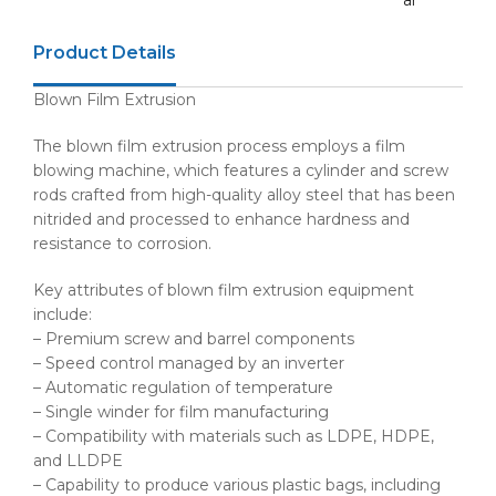
ar
Product Details
Blown Film Extrusion
The blown film extrusion process employs a film
blowing machine, which features a cylinder and screw
rods crafted from high-quality alloy steel that has been
nitrided and processed to enhance hardness and
resistance to corrosion.
Key attributes of blown film extrusion equipment
include:
– Premium screw and barrel components
– Speed control managed by an inverter
– Automatic regulation of temperature
– Single winder for film manufacturing
– Compatibility with materials such as LDPE, HDPE,
and LLDPE
– Capability to produce various plastic bags, including