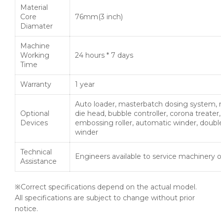
Material
Core
76mm(3 inch)
Diamater
Machine
Working
24 hours * 7 days
Time
Warranty
1 year
Auto loader, masterbatch dosing system, 
Optional
die head, bubble controller, corona treater,
Devices
embossing roller, automatic winder, doubl
winder
Technical
Engineers available to service machinery 
Assistance
※Correct specifications depend on the actual model.
All specifications are subject to change without prior
notice.