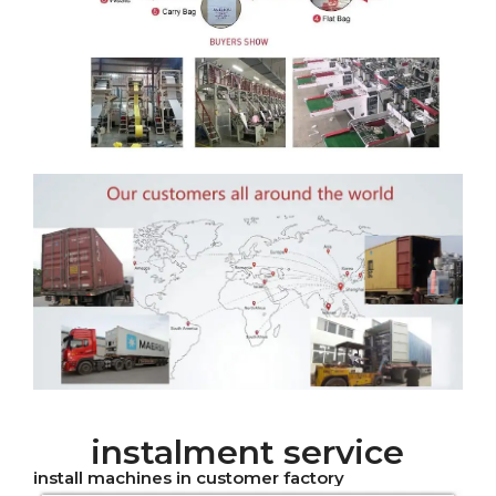
instalment service
install machines in customer factory