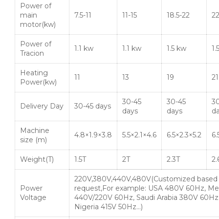
Power of
main
7.5-11
11-15
18.5-22
2
motor(kw)
Power of
1.1 kw
1.1 kw
1.5 kw
1.
Tracion
Heating
11
13
19
21
Power(kw)
30-45
30-45
3
Delivery Day
30-45 days
days
days
d
Machine
4.8×1.9×3.8
5.5×2.1×4.6
6.5×2.3×5.2
6.
size (m)
Weight(T)
1.5T
2T
2.3T
2.
220V,380V,440V,480V(Customized based
Power
request,For example: USA 480V 60Hz, Me
Voltage
440V/220V 60Hz, Saudi Arabia 380V 60Hz
Nigeria 415V 50Hz…)