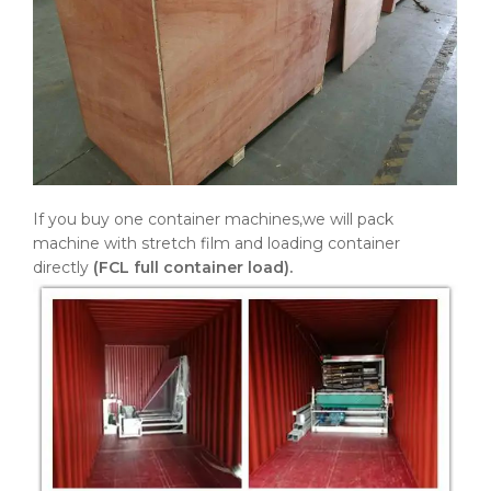
If you buy one container machines,we will pack
machine with stretch film and loading container
directly
(FCL full container load).