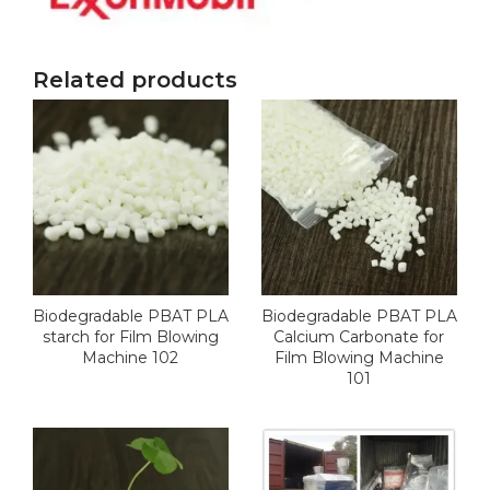
Related products
Biodegradable PBAT PLA
Biodegradable PBAT PLA
starch for Film Blowing
Calcium Carbonate for
Machine 102
Film Blowing Machine
101