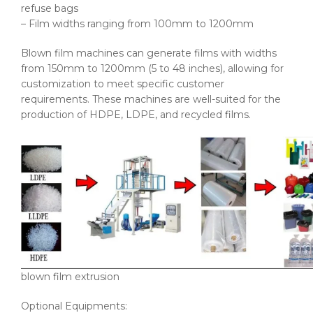
refuse bags
– Film widths ranging from 100mm to 1200mm
Blown film machines can generate films with widths
from 150mm to 1200mm (5 to 48 inches), allowing for
customization to meet specific customer
requirements. These machines are well-suited for the
production of HDPE, LDPE, and recycled films.
blown film extrusion
Optional Equipments: