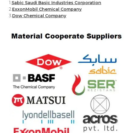
1.
Sabic Saudi Basic Industries Corporation
2.
ExxonMobil Chemical Company
3.
Dow Chemical Company