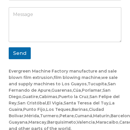
m
a
e
p
p
M
N
a
p
e
a
n
s
m
y
s
e
a
g
e
*
Send
Evergreen Machine Factory manufacture and sale
blown film extrusion,film blowing machine,we sale
and supply machines to Los Guayos,Tucupita,San
Fernando de Apure,Guarenas,Cúa,Porlamar,San
Diego,Guatire,Cabimas,Puerto la Cruz,San Felipe del
Rey,San Cristóbal,El Vigía,Santa Teresa del Tuy,La
Guaira,Punto Fijo,Los Teques,Barinas,Ciudad
Bolívar,Mérida,Turmero,Petare,Cumaná,Maturín,Barcelo
Guayana,Maracay,Barquisimeto,Valencia,Maracaibo,Cara
and other parts of the world.