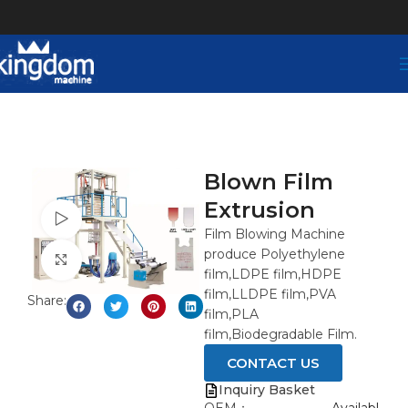
Blown Film
Extrusion
Watch video
Film Blowing Machine
produce Polyethylene
Click to enlarge
film,LDPE film,HDPE
film,LLDPE film,PVA
Share:
film,PLA
film,Biodegradable Film.
CONTACT US
Inquiry Basket