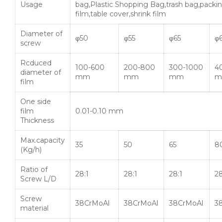
Usage
bag,Plastic Shopping Bag,trash bag,packi
film,table cover,shrink film
Diameter of
φ50
φ55
φ65
φ
screw
Rcduced
100-600
200-800
300-1000
4
diameter of
mm
mm
mm
m
film
One side
film
0.01-0.10 mm
Thickness
Max.capacity
35
50
65
8
(Kg/h)
Ratio of
28:1
28:1
28:1
28
Screw L/D
Screw
38CrMoAl
38CrMoAl
38CrMoAl
3
material