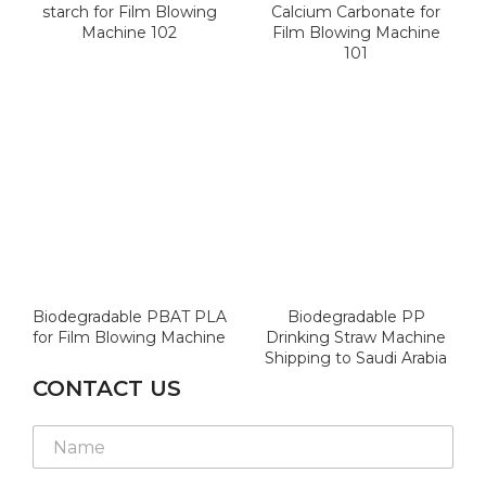
starch for Film Blowing
Calcium Carbonate for
Machine 102
Film Blowing Machine
101
Biodegradable PBAT PLA
Biodegradable PP
for Film Blowing Machine
Drinking Straw Machine
Shipping to Saudi Arabia
CONTACT US
L
L
N
a
a
a
y
y
m
o
o