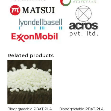
Related products
Biodegradable PBAT PLA
Biodegradable PBAT PLA