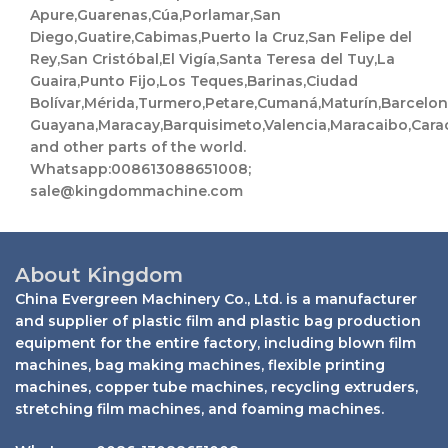
Apure,Guarenas,Cúa,Porlamar,San
Diego,Guatire,Cabimas,Puerto la Cruz,San Felipe del
Rey,San Cristóbal,El Vigía,Santa Teresa del Tuy,La
Guaira,Punto Fijo,Los Teques,Barinas,Ciudad
Bolívar,Mérida,Turmero,Petare,Cumaná,Maturín,Barcelo
Guayana,Maracay,Barquisimeto,Valencia,Maracaibo,Cara
and other parts of the world.
Whatsapp:008613088651008;
sale@kingdommachine.com
About Kingdom
China Evergreen Machinery Co., Ltd. is a manufacturer
and supplier of plastic film and plastic bag production
equipment for the entire factory, including blown film
machines, bag making machines, flexible printing
machines, copper tube machines, recycling extruders,
stretching film machines, and foaming machines.