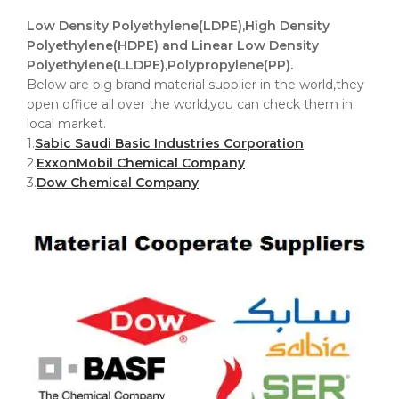
Low Density Polyethylene(LDPE),High Density
Polyethylene(HDPE) and Linear Low Density
Polyethylene(LLDPE),Polypropylene(PP).
Below are big brand material supplier in the world,they
open office all over the world,you can check them in
local market.
1.
Sabic Saudi Basic Industries Corporation
2.
ExxonMobil Chemical Company
3.
Dow Chemical Company