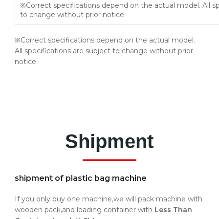
※Correct specifications depend on the actual model. All sp
to change without prior notice.
※Correct specifications depend on the actual model.
All specifications are subject to change without prior
notice.
Shipment
shipment of plastic bag machine
If you only buy one machine,we will pack machine with
wooden pack,and loading container with
Less Than