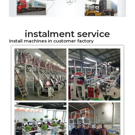
instalment service
install machines in customer factory