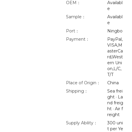
OEM：
Availabl
e
Sample：
Availabl
e
Port：
Ningbo
Payment：
PayPal,
VISA,M
asterCa
rd,West
ern Uni
on,L/C,
T/T
Place of Origin：
China
Shipping：
Sea frei
ght · La
nd freig
ht · Air f
reight
Supply Ability：
300 uni
t per Ye