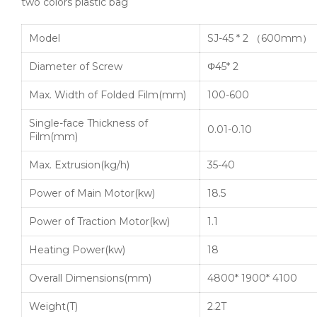
two colors plastic bag
Model
SJ-45 * 2 （600mm）
Diameter of Screw
Φ45* 2
Max. Width of Folded Film(mm)
100-600
Single-face Thickness of
0.01-0.10
Film(mm)
Max. Extrusion(kg/h)
35-40
Power of Main Motor(kw)
18.5
Power of Traction Motor(kw)
1.1
Heating Power(kw)
18
Overall Dimensions(mm)
4800* 1900* 4100
Weight(T)
2.2T