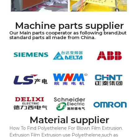
Machine parts supplier
Our Main parts cooperator as following brand,but
standard parts all made from China.
Material supplier
How To Find Polyethelene For Blown Film Extrusion.
Extrusion Film Extrusion use Polyethelene,such as