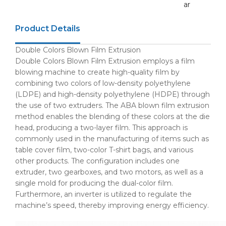
ar
Product Details
Double Colors Blown Film Extrusion
Double Colors Blown Film Extrusion employs a film
blowing machine to create high-quality film by
combining two colors of low-density polyethylene
(LDPE) and high-density polyethylene (HDPE) through
the use of two extruders. The ABA blown film extrusion
method enables the blending of these colors at the die
head, producing a two-layer film. This approach is
commonly used in the manufacturing of items such as
table cover film, two-color T-shirt bags, and various
other products. The configuration includes one
extruder, two gearboxes, and two motors, as well as a
single mold for producing the dual-color film.
Furthermore, an inverter is utilized to regulate the
machine’s speed, thereby improving energy efficiency.