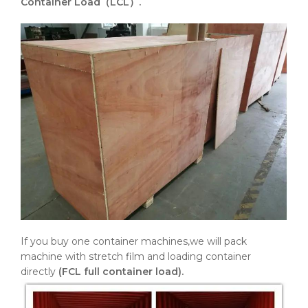
Container Load（LCL）.
If you buy one container machines,we will pack
machine with stretch film and loading container
directly
(FCL full container load).