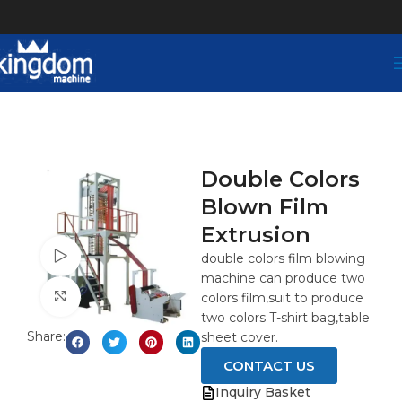
Double Colors
Blown Film
Extrusion
Watch video
double colors film blowing
machine can produce two
Click to enlarge
colors film,suit to produce
two colors T-shirt bag,table
Share:
sheet cover.
CONTACT US
Inquiry Basket