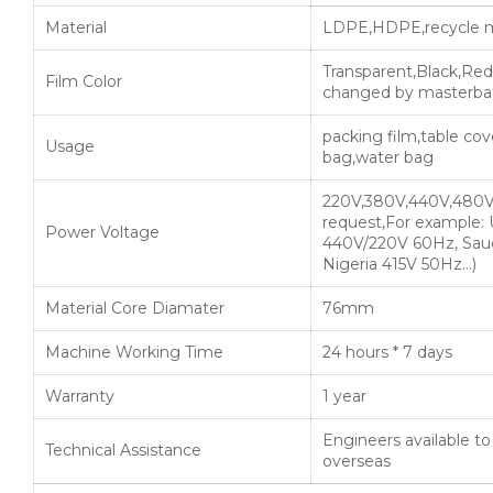
Material
LDPE,HDPE,recycle m
Transparent,Black,Red
Film Color
changed by masterba
packing film,table cove
Usage
bag,water bag
220V,380V,440V,480V
request,For example:
Power Voltage
440V/220V 60Hz, Saud
Nigeria 415V 50Hz…)
Material Core Diamater
76mm
Machine Working Time
24 hours * 7 days
Warranty
1 year
Engineers available t
Technical Assistance
overseas