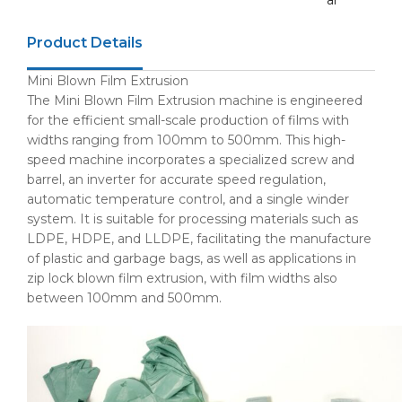
ar
Product Details
Mini Blown Film Extrusion
The Mini Blown Film Extrusion machine is engineered
for the efficient small-scale production of films with
widths ranging from 100mm to 500mm. This high-
speed machine incorporates a specialized screw and
barrel, an inverter for accurate speed regulation,
automatic temperature control, and a single winder
system. It is suitable for processing materials such as
LDPE, HDPE, and LLDPE, facilitating the manufacture
of plastic and garbage bags, as well as applications in
zip lock blown film extrusion, with film widths also
between 100mm and 500mm.