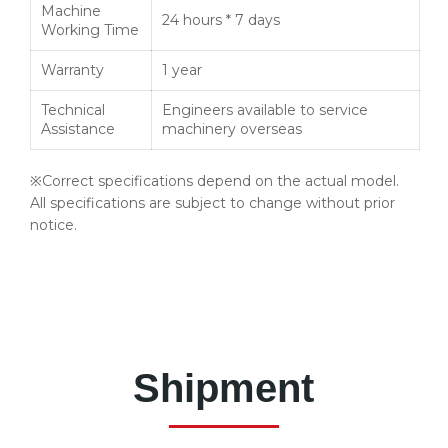
Machine
24 hours * 7 days
Working Time
Warranty
1 year
Technical
Engineers available to service
Assistance
machinery overseas
※Correct specifications depend on the actual model.
All specifications are subject to change without prior
notice.
Shipment