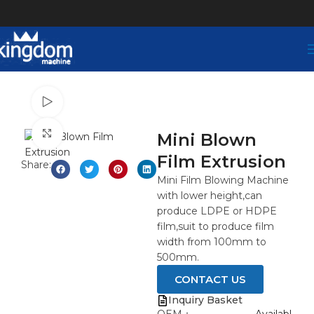
Watch video
Click to enlarge
Mini Blown
Film Extrusion
Share:
Mini Film Blowing Machine
with lower height,can
produce LDPE or HDPE
film,suit to produce film
width from 100mm to
500mm.
CONTACT US
Inquiry Basket