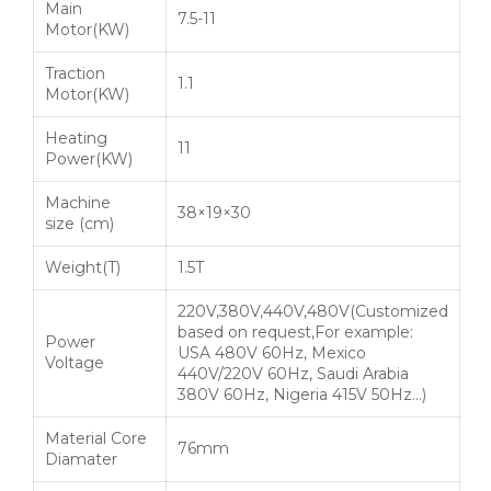
Main
7.5-11
Motor(KW)
Traction
1.1
Motor(KW)
Heating
11
Power(KW)
Machine
38×19×30
size (cm)
Weight(T)
1.5T
220V,380V,440V,480V(Customized
based on request,For example:
Power
USA 480V 60Hz, Mexico
Voltage
440V/220V 60Hz, Saudi Arabia
380V 60Hz, Nigeria 415V 50Hz…)
Material Core
76mm
Diamater