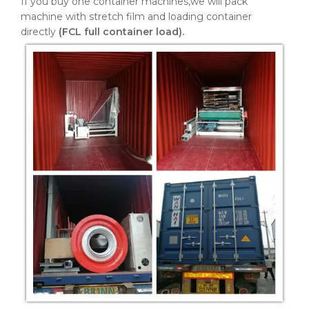
If you buy one container machines,we will pack
machine with stretch film and loading container
directly
(FCL full container load).