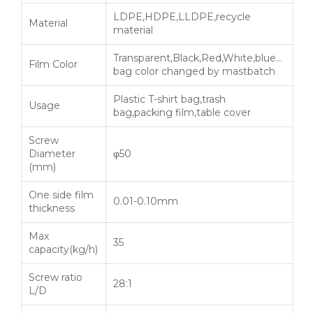
LDPE,HDPE,LLDPE,recycle
Material
material
Transparent,Black,Red,White,blue…
Film Color
bag color changed by mastbatch
Plastic T-shirt bag,trash
Usage
bag,packing film,table cover
Screw
Diameter
φ50
(mm)
One side film
0.01-0.10mm
thickness
Max
35
capacity(kg/h)
Screw ratio
28:1
L/D