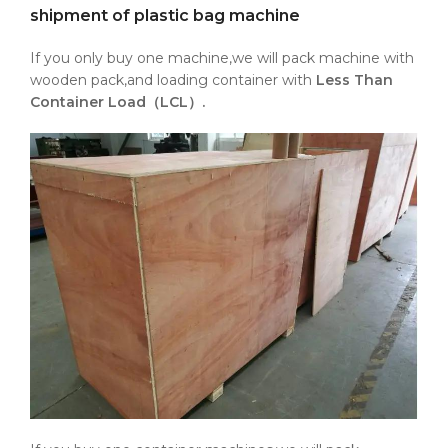
shipment of plastic bag machine
If you only buy one machine,we will pack machine with
wooden pack,and loading container with
Less Than
Container Load（LCL）.