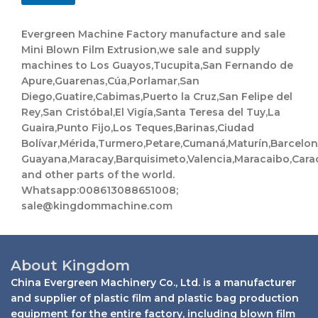
t
s
Evergreen Machine Factory manufacture and sale
a
Mini Blown Film Extrusion,we sale and supply
p
machines to Los Guayos,Tucupita,San Fernando de
p
N
Apure,Guarenas,Cúa,Porlamar,San
a
Diego,Guatire,Cabimas,Puerto la Cruz,San Felipe del
m
Rey,San Cristóbal,El Vigía,Santa Teresa del Tuy,La
e
Guaira,Punto Fijo,Los Teques,Barinas,Ciudad
Bolívar,Mérida,Turmero,Petare,Cumaná,Maturín,Barcelo
Guayana,Maracay,Barquisimeto,Valencia,Maracaibo,Cara
and other parts of the world.
Whatsapp:008613088651008;
sale@kingdommachine.com
About Kingdom
China Evergreen Machinery Co., Ltd. is a manufacturer
and supplier of plastic film and plastic bag production
equipment for the entire factory, including blown film