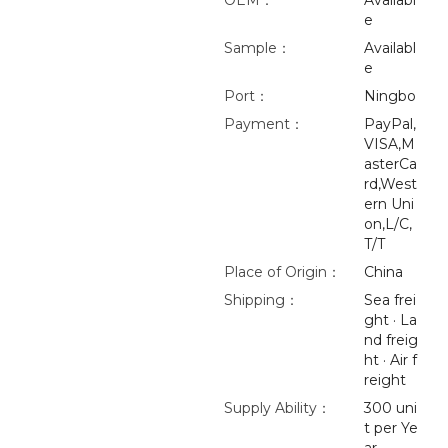
OEM：
Availabl
e
Sample：
Availabl
e
Port：
Ningbo
Payment：
PayPal,
VISA,M
asterCa
rd,West
ern Uni
on,L/C,
T/T
Place of Origin：
China
Shipping：
Sea frei
ght · La
nd freig
ht · Air f
reight
Supply Ability：
300 uni
t per Ye