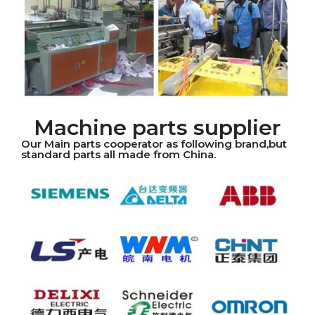
Machine parts supplier
Our Main parts cooperator as following brand,but
standard parts all made from China.