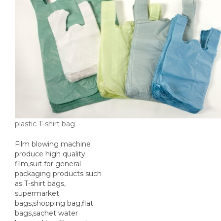
plastic T-shirt bag
Film blowing machine
produce high quality
film,suit for general
packaging products such
as T-shirt bags,
supermarket
bags,shopping bag,flat
bags,sachet water