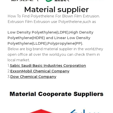
Material supplier
How To Find Polyethelene For Blown Film Extrusion.
Extrusion Film Extrusion use Polyethelene,such as
Low Density Polyethylene(LDPE),High Density
Polyethylene(HDPE) and Linear Low Density
Polyethylene(LLDPE),Polypropylene(PP).
Below are big brand material supplier in the world,they
open office all over the world,you can check them in
local market.
1.
Sabic Saudi Basic Industries Corporation
2.
ExxonMobil Chemical Company
3.
Dow Chemical Company