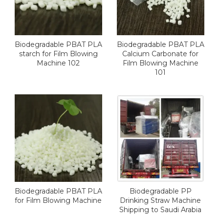
Biodegradable PBAT PLA
Biodegradable PBAT PLA
starch for Film Blowing
Calcium Carbonate for
Machine 102
Film Blowing Machine
101
Biodegradable PBAT PLA
Biodegradable PP
for Film Blowing Machine
Drinking Straw Machine
Shipping to Saudi Arabia