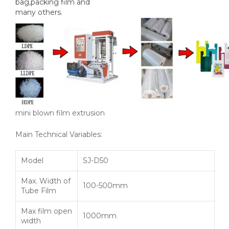
bag,packing film and
many others.
mini blown film extrusion
Main Technical Variables:
Model
SJ-D50
Max. Width of
100-500mm
Tube Film
Max film open
1000mm
width