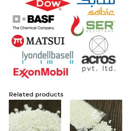
Related products