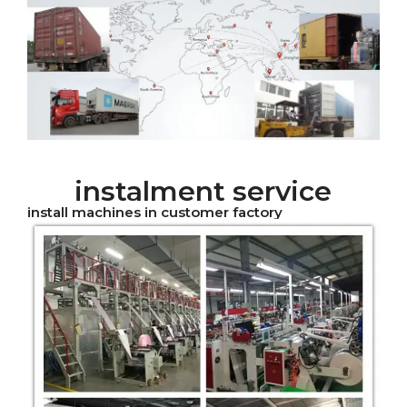
instalment service
install machines in customer factory