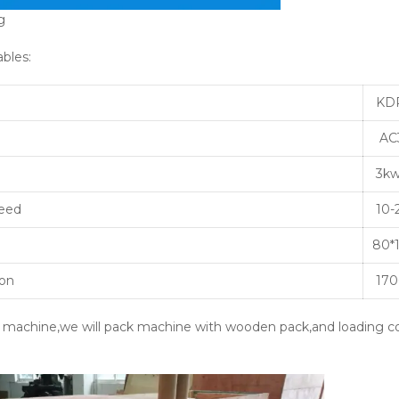
g
ables:
KD
AC3
3k
peed
10-
80*
on
170
e machine,we will pack machine with wooden pack,and loading co