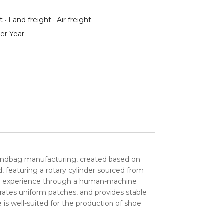
 · Land freight · Air freight
er Year
andbag manufacturing, created based on
 featuring a rotary cylinder sourced from
user experience through a human-machine
rates uniform patches, and provides stable
 is well-suited for the production of shoe