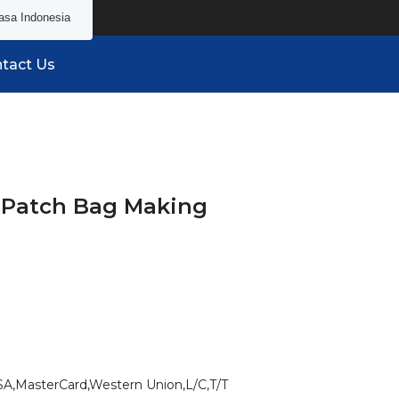
asa Indonesia
tact Us
 Patch Bag Making
SA,MasterCard,Western Union,L/C,T/T