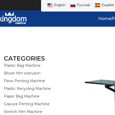
English
Русский
Español
Home
P
CATEGORIES
Plastic Bag Machine
Blown film extrusion
Flexo Printing Machine
Plastic Recycling Machine
Paper Bag Machine
Gravure Printing Machine
Stretch Film Machine