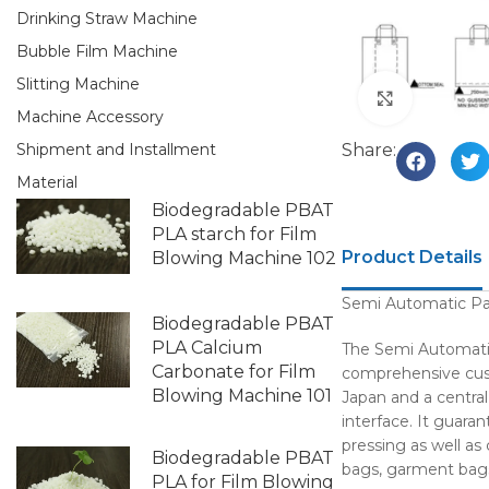
Drinking Straw Machine
Bubble Film Machine
Slitting Machine
Click to e
Machine Accessory
Share:
Shipment and Installment
Material
Biodegradable PBAT
PLA starch for Film
Product Details
Blowing Machine 102
Semi Automatic P
Biodegradable PBAT
PLA Calcium
The Semi Automati
Carbonate for Film
comprehensive custo
Blowing Machine 101
Japan and a central
interface. It guara
pressing as well as
Biodegradable PBAT
bags, garment bags
PLA for Film Blowing