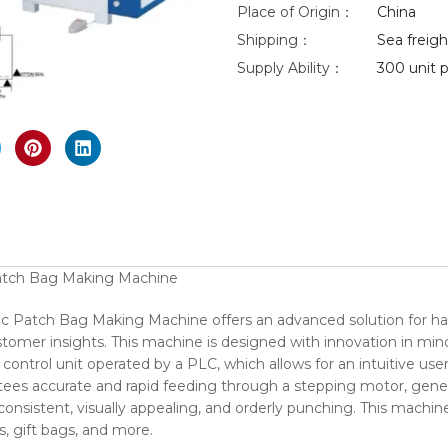
Place of Origin：
China
Shipping：
Sea freight
Supply Ability：
300 unit p
nlarge
atch Bag Making Machine
c Patch Bag Making Machine offers an advanced solution for h
mer insights. This machine is designed with innovation in mind,
 control unit operated by a PLC, which allows for an intuitive 
ntees accurate and rapid feeding through a stepping motor, gene
 consistent, visually appealing, and orderly punching. This machine
, gift bags, and more.