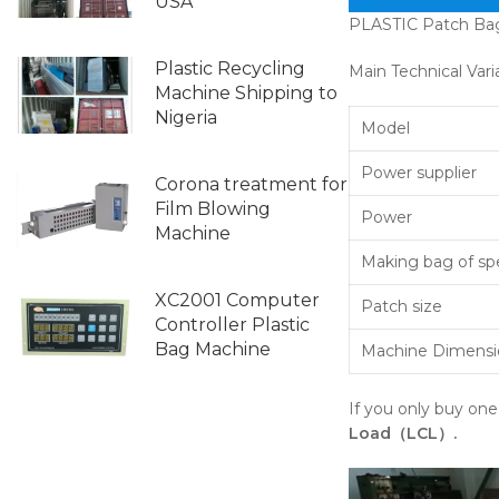
USA
PLASTIC Patch Ba
Plastic Recycling
Main Technical Vari
Machine Shipping to
Nigeria
Model
Power supplier
Corona treatment for
Film Blowing
Power
Machine
Making bag of s
XC2001 Computer
Patch size
Controller Plastic
Bag Machine
Machine Dimensi
If you only buy on
Load（LCL）.