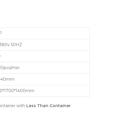
P
80v 50HZ
w
20pcs/min
140mm
0*1700*1400mm
ntainer with
Less Than Container