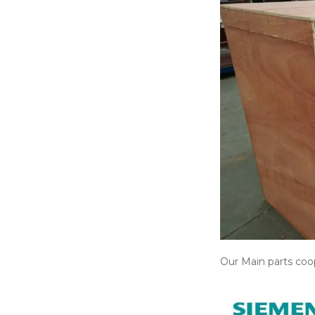
Our Main parts coop