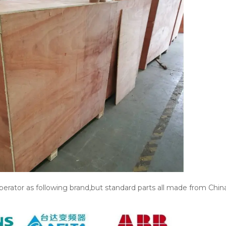
erator as following brand,but standard parts all made from China