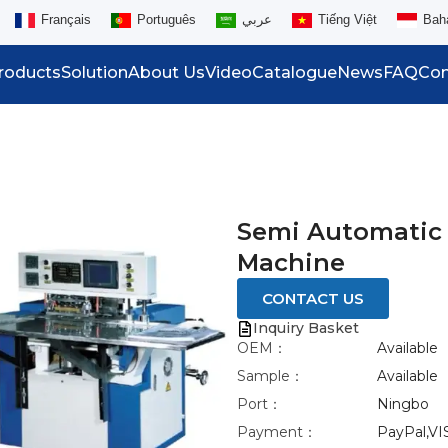
Français
Português
عربي
Tiếng Việt
Bah
roducts
Solution
About Us
Video
Catalogue
News
FAQ
Con
Semi Automatic
Machine
CONTACT US
Inquiry Basket
OEM：
Available
Sample：
Available
Port：
Ningbo
Payment：
PayPal,VI