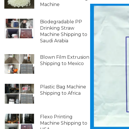
Machine
Biodegradable PP
Drinking Straw
Machine Shipping to
Saudi Arabia
Blown Film Extrusion
Shipping to Mexico
Plastic Bag Machine
Shipping to Africa
Flexo Printing
Machine Shipping to