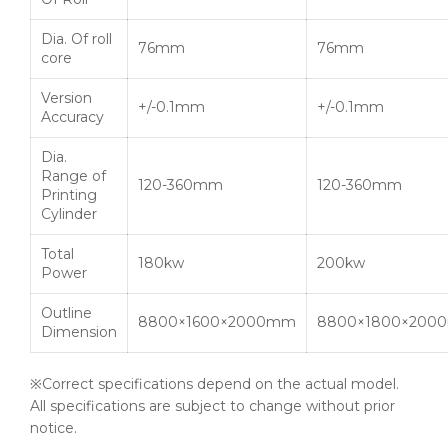
Dia. Of roll
76mm
76mm
core
Version
+/-0.1mm
+/-0.1mm
Accuracy
Dia.
Range of
120-360mm
120-360mm
Printing
Cylinder
Total
180kw
200kw
Power
Outline
8800×1600×2000mm
8800×1800×200
Dimension
※Correct specifications depend on the actual model.
All specifications are subject to change without prior
notice.