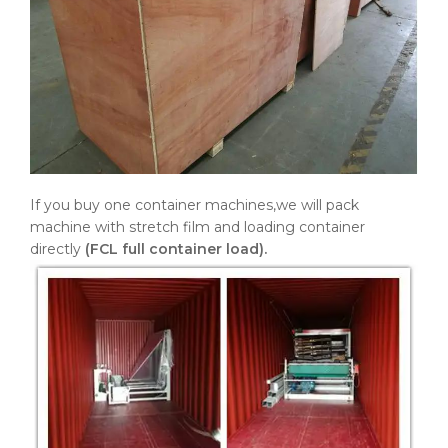
If you buy one container machines,we will pack
machine with stretch film and loading container
directly
(FCL full container load).