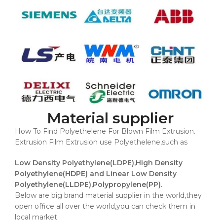
Material supplier
How To Find Polyethelene For Blown Film Extrusion.
Extrusion Film Extrusion use Polyethelene,such as
Low Density Polyethylene(LDPE),High Density
Polyethylene(HDPE) and Linear Low Density
Polyethylene(LLDPE),Polypropylene(PP).
Below are big brand material supplier in the world,they
open office all over the world,you can check them in
local market.