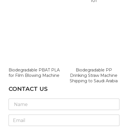
101
Biodegradable PBAT PLA
Biodegradable PP
for Film Blowing Machine
Drinking Straw Machine
Shipping to Saudi Arabia
CONTACT US
N
N
N
a
a
a
m
m
m
e
e
E
e
*
L
m
*
N
a
a