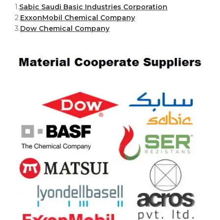
1.
Sabic Saudi Basic Industries Corporation
2.
ExxonMobil Chemical Company
3.
Dow Chemical Company