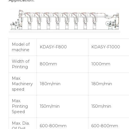
Model of
KDASY-F800
KDASY-F1000
machine
Width of
800mm
1000mm
Printing
Max.
Machinery
180m/min
180m/min
speed
Max.
Printing
150m/min
150m/min
Speed
Max. Dia.
600-800mm
600-800mm
Of Roll