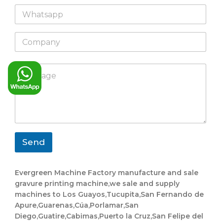
a
y
W
i
m
o
h
l
e
u
a
*
t
C
t
o
s
m
a
p
p
M
a
p
e
n
s
y
s
a
g
e
*
Send
Evergreen Machine Factory manufacture and sale
gravure printing machine,we sale and supply
machines to Los Guayos,Tucupita,San Fernando de
Apure,Guarenas,Cúa,Porlamar,San
Diego,Guatire,Cabimas,Puerto la Cruz,San Felipe del