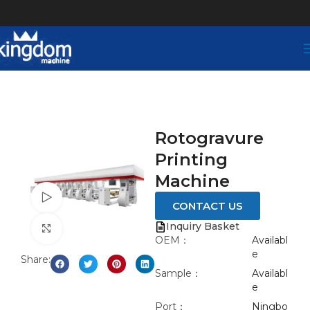
Rotogravure
Printing
Machine
Watch video
CONTACT US
Inquiry Basket
Click to enlarge
OEM：
Availabl
e
Share:
Sample：
Availabl
e
Port：
Ningbo