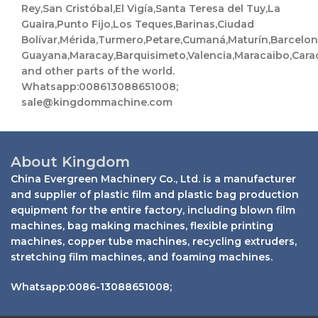
Rey,San Cristóbal,El Vigía,Santa Teresa del Tuy,La
Guaira,Punto Fijo,Los Teques,Barinas,Ciudad
Bolívar,Mérida,Turmero,Petare,Cumaná,Maturín,Barcelo
Guayana,Maracay,Barquisimeto,Valencia,Maracaibo,Cara
and other parts of the world.
Whatsapp:008613088651008;
sale@kingdommachine.com
About Kingdom
China Evergreen Machinery Co., Ltd. is a manufacturer
and supplier of plastic film and plastic bag production
equipment for the entire factory, including blown film
machines, bag making machines, flexible printing
machines, copper tube machines, recycling extruders,
stretching film machines, and foaming machines.
Whatsapp:0086-13088651008;