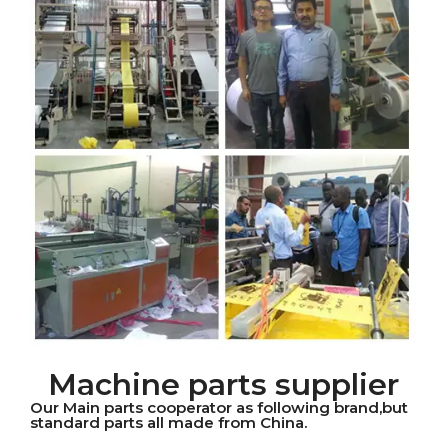
Machine parts supplier
Our Main parts cooperator as following brand,but
standard parts all made from China.