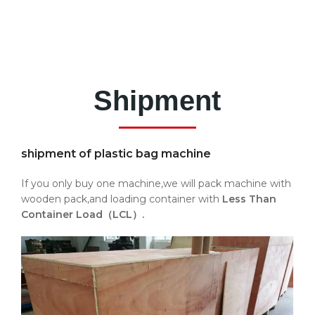
Shipment
shipment of plastic bag machine
If you only buy one machine,we will pack machine with
wooden pack,and loading container with
Less Than
Container Load（LCL）.