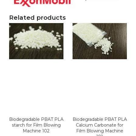
Related products
Biodegradable PBAT PLA
Biodegradable PBAT PLA
starch for Film Blowing
Calcium Carbonate for
Machine 102
Film Blowing Machine