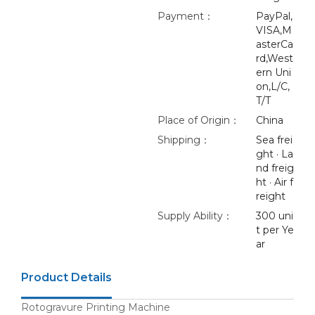
Payment：
PayPal,
VISA,M
asterCa
rd,West
ern Uni
on,L/C,
T/T
Place of Origin：
China
Shipping：
Sea frei
ght · La
nd freig
ht · Air f
reight
Supply Ability：
300 uni
t per Ye
ar
Product Details
Rotogravure Printing Machine