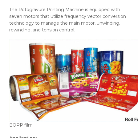
The Rotogravure Printing Machine is equipped with
seven motors that utilize frequency vector conversion
technology to manage the main motor, unwinding,
rewinding, and tension control.
BOPP film
Application: