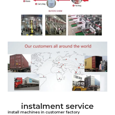
instalment service
install machines in customer factory