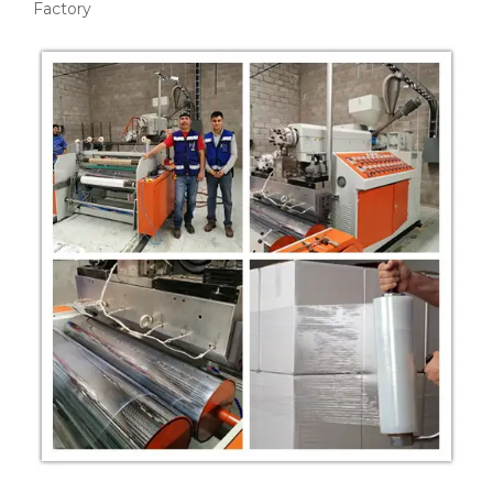
Factory