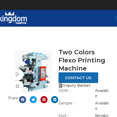
Two Colors
Flexo Printing
Machine
Watch video
CONTACT US
Inquiry Basket
Click to enlarge
OEM：
Availabl
e
Share:
Sample：
Availabl
e
Port：
Ningbo