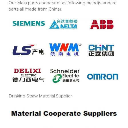
Our Main parts cooperator as following brand(standard
parts all made from China).
Drinking Straw Material Supplier