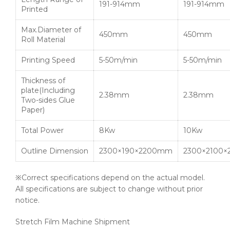
191-914mm
191-914mm
Printed
Max.Diameter of
450mm
450mm
Roll Material
Printing Speed
5-50m/min
5-50m/min
Thickness of
plate(Including
2.38mm
2.38mm
Two-sides Glue
Paper)
Total Power
8Kw
10Kw
Outline Dimension
2300×190×2200mm
2300×2100
※Correct specifications depend on the actual model.
All specifications are subject to change without prior
notice.
Stretch Film Machine Shipment