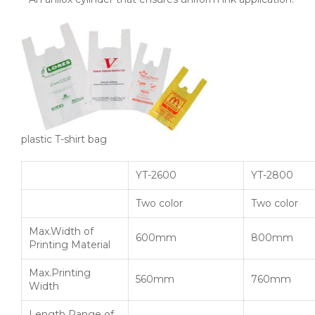
plastic T-shirt bag
YT-2600
YT-2800
Two color
Two color
Max.Width of
600mm
800mm
Printing Material
Max.Printing
560mm
760mm
Width
Length Range of