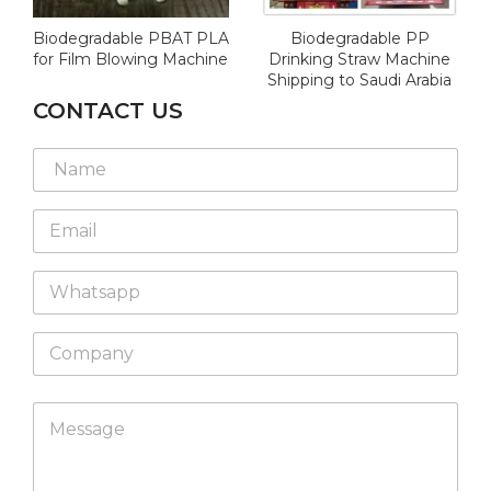
Biodegradable PBAT PLA
Biodegradable PP
for Film Blowing Machine
Drinking Straw Machine
Shipping to Saudi Arabia
CONTACT US
W
N
h
a
a
m
t
E
e
s
m
*
a
a
p
W
i
p
h
l
*
a
*
C
t
o
s
m
a
p
L
p
M
a
a
p
e
n
y
s
y
o
s
u