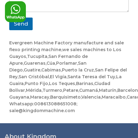
a
t
g
C
e
o
*
m
Send
p
a
n
Evergreen Machine Factory manufacture and sale
y
flexo printing machine,we sales machines to Los
Guayos,Tucupita,San Fernando de
Apure,Guarenas,Cúa,Porlamar,San
Diego,Guatire,Cabimas,Puerto la Cruz,San Felipe del
Rey,San Cristóbal,El Vigía,Santa Teresa del Tuy,La
Guaira,Punto Fijo,Los Teques,Barinas,Ciudad
Bolívar,Mérida,Turmero,Petare,Cumaná,Maturín,Barcelo
Guayana,Maracay,Barquisimeto,Valencia,Maracaibo,Cara
Whatsapp:008613088651008;
sale@kingdommachine.com
About Kingdom