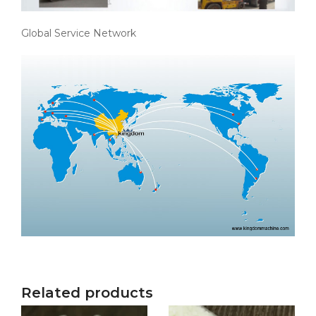
Global Service Network
Related products