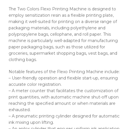
The Two Colors Flexo Printing Machine is designed to
employ sensitization resin as a flexible printing plate,
making it well-suited for printing on a diverse range of
packaging materials, including polyethylene and
polypropylene bags, cellophane, and roll paper. This
machine is particularly well-adapted for manufacturing
paper packaging bags, such as those utilized for
groceries, supermarket shopping bags, vest bags, and
clothing bags.
Notable features of the Flexo Printing Machine include:
– User-friendly operation and flexible start-up, ensuring
accurate color registration.
– A meter counter that facilitates the customization of
print quantities, with automatic machine shut-off upon
reaching the specified amount or when materials are
exhausted.
– A pneumatic printing cylinder designed for automatic
ink mixing upon lifting.
– An anilox cylinder that ensures uniform ink application.