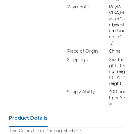
Payment：
PayPal,
VISA,M
asterCa
rd,West
ern Uni
on,L/C,
T/T
Place of Origin：
China
Shipping：
Sea frei
ght · La
nd freig
ht · Air f
reight
Supply Ability：
300 uni
t per Ye
ar
Product Details
Two Colors Flexo Printing Machine