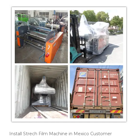
Install Strech Film Machine in Mexico Customer