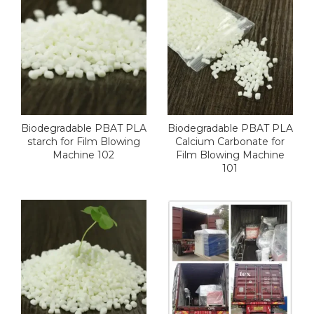
Biodegradable PBAT PLA
Biodegradable PBAT PLA
starch for Film Blowing
Calcium Carbonate for
Machine 102
Film Blowing Machine
101