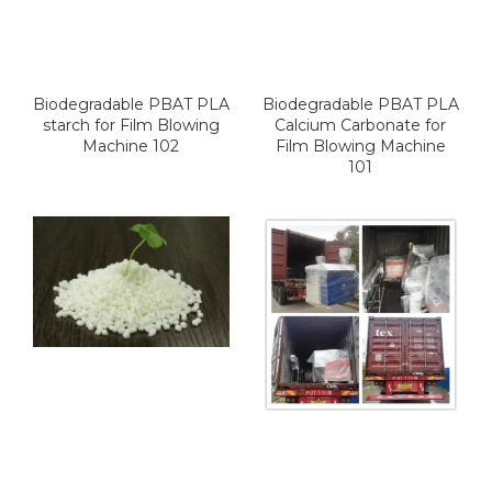
Biodegradable PBAT PLA
Biodegradable PBAT PLA
starch for Film Blowing
Calcium Carbonate for
Machine 102
Film Blowing Machine
101