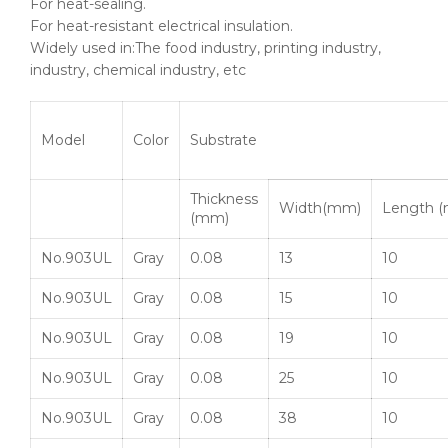
For heat-sealing.
For heat-resistant electrical insulation.
Widely used in:The food industry, printing industry,
industry, chemical industry, etc
Model
Color
Substrate
Thickness
Width(mm)
Length (
(mm)
No.903UL
Gray
0.08
13
10
No.903UL
Gray
0.08
15
10
No.903UL
Gray
0.08
19
10
No.903UL
Gray
0.08
25
10
No.903UL
Gray
0.08
38
10