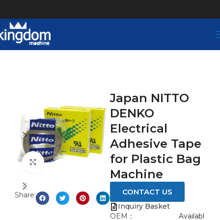
Japan NITTO
DENKO
Electrical
Adhesive Tape
for Plastic Bag
Click to enlarge
Machine
CONTACT US
Share:
Inquiry Basket
OEM：
Availabl