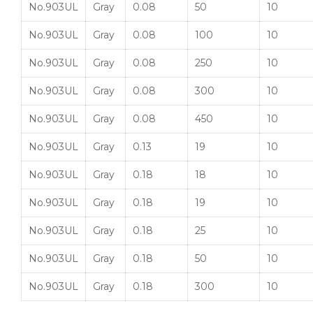
No.903UL
Gray
0.08
50
10
No.903UL
Gray
0.08
100
10
No.903UL
Gray
0.08
250
10
No.903UL
Gray
0.08
300
10
No.903UL
Gray
0.08
450
10
No.903UL
Gray
0.13
19
10
No.903UL
Gray
0.18
18
10
No.903UL
Gray
0.18
19
10
No.903UL
Gray
0.18
25
10
No.903UL
Gray
0.18
50
10
No.903UL
Gray
0.18
300
10