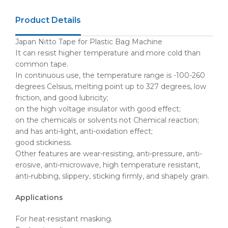
Product Details
Japan Nitto Tape for Plastic Bag Machine
It can resist higher temperature and more cold than
common tape.
In continuous use, the temperature range is -100-260
degrees Celsius, melting point up to 327 degrees, low
friction, and good lubricity;
on the high voltage insulator with good effect;
on the chemicals or solvents not Chemical reaction;
and has anti-light, anti-oxidation effect;
good stickiness.
Other features are wear-resisting, anti-pressure, anti-
erosive, anti-microwave, high temperature resistant,
anti-rubbing, slippery, sticking firmly, and shapely grain.
Applications
For heat-resistant masking.