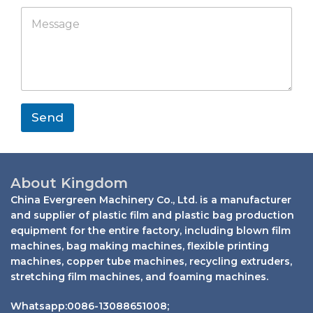
p
p
M
a
a
p
e
t
n
s
s
y
s
a
a
p
g
p
e
*
Send
About Kingdom
China Evergreen Machinery Co., Ltd. is a manufacturer
and supplier of plastic film and plastic bag production
equipment for the entire factory, including blown film
machines, bag making machines, flexible printing
machines, copper tube machines, recycling extruders,
stretching film machines, and foaming machines.
Whatsapp:0086-13088651008;