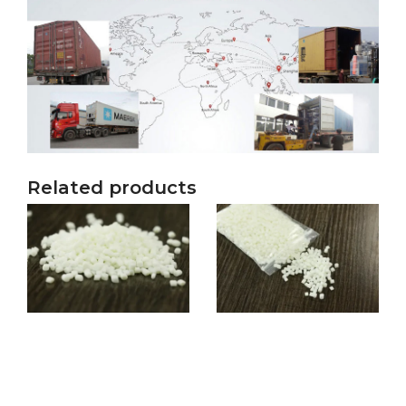
Related products