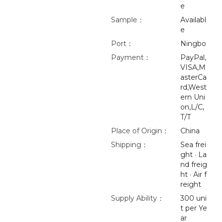
e
Sample：
Availabl
e
Port：
Ningbo
Payment：
PayPal,
VISA,M
asterCa
rd,West
ern Uni
on,L/C,
T/T
Place of Origin：
China
Shipping：
Sea frei
ght · La
nd freig
ht · Air f
reight
Supply Ability：
300 uni
t per Ye
ar