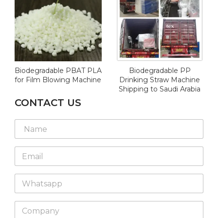
Biodegradable PBAT PLA
Biodegradable PP
for Film Blowing Machine
Drinking Straw Machine
Shipping to Saudi Arabia
CONTACT US
E
N
m
a
a
m
i
E
e
l
m
*
L
a
a
W
i
y
h
l
o
a
*
u
C
t
t
o
s
W