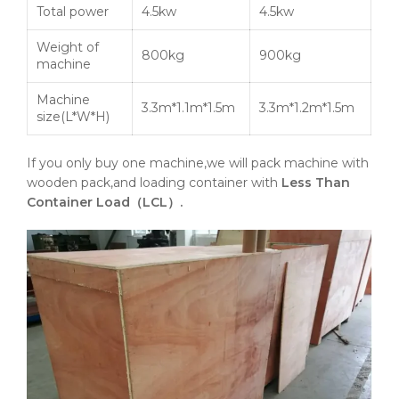
Total power
4.5kw
4.5kw
Weight of
800kg
900kg
machine
Machine
3.3m*1.1m*1.5m
3.3m*1.2m*1.5m
size(L*W*H)
If you only buy one machine,we will pack machine with
wooden pack,and loading container with
Less Than
Container Load（LCL）.