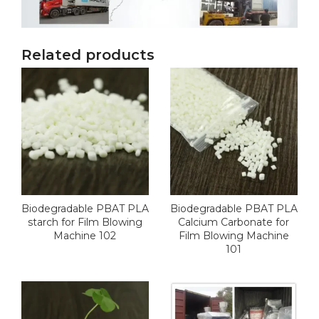
Related products
Biodegradable PBAT PLA
Biodegradable PBAT PLA
starch for Film Blowing
Calcium Carbonate for
Machine 102
Film Blowing Machine
101