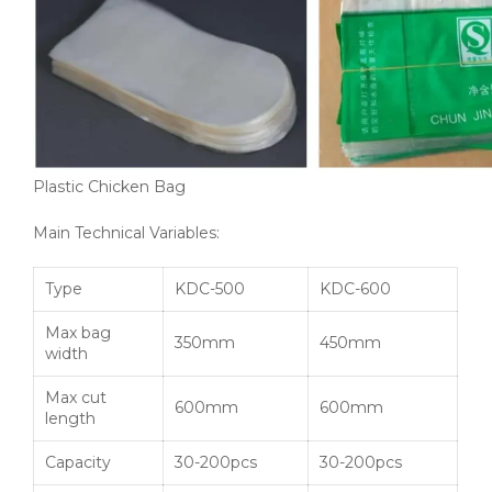
Plastic Chicken Bag
Main Technical Variables:
Type
KDC-500
KDC-600
Max bag
350mm
450mm
width
Max cut
600mm
600mm
length
Capacity
30-200pcs
30-200pcs