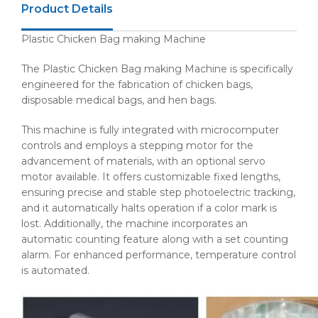
Product Details
Plastic Chicken Bag making Machine
The Plastic Chicken Bag making Machine is specifically
engineered for the fabrication of chicken bags,
disposable medical bags, and hen bags.
This machine is fully integrated with microcomputer
controls and employs a stepping motor for the
advancement of materials, with an optional servo
motor available. It offers customizable fixed lengths,
ensuring precise and stable step photoelectric tracking,
and it automatically halts operation if a color mark is
lost. Additionally, the machine incorporates an
automatic counting feature along with a set counting
alarm. For enhanced performance, temperature control
is automated.