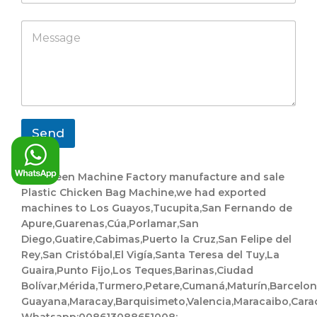
m
a
h
p
C
p
M
a
a
o
p
e
t
n
m
s
s
y
p
s
a
a
a
p
n
g
p
y
e
*
*
*
Send
Evergreen Machine Factory manufacture and sale
Plastic Chicken Bag Machine,we had exported
machines to Los Guayos,Tucupita,San Fernando de
Apure,Guarenas,Cúa,Porlamar,San
Diego,Guatire,Cabimas,Puerto la Cruz,San Felipe del
Rey,San Cristóbal,El Vigía,Santa Teresa del Tuy,La
Guaira,Punto Fijo,Los Teques,Barinas,Ciudad
Bolívar,Mérida,Turmero,Petare,Cumaná,Maturín,Barcelo
Guayana,Maracay,Barquisimeto,Valencia,Maracaibo,Cara
Whatsapp:008613088651008;