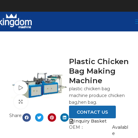
Plastic Chicken
Bag Making
Machine
Watch video
plastic chicken bag
machine produce chicken
Click to enlarge
bag,hen bag.
CONTACT US
Share:
Inquiry Basket
OEM：
Availabl
e