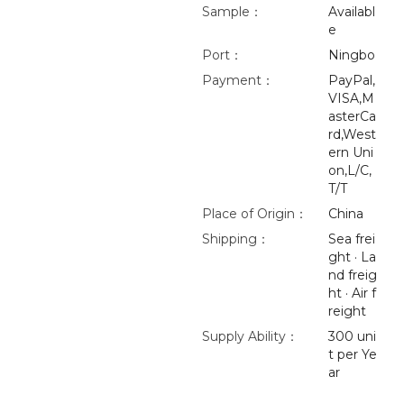
Sample：
Availabl
e
Port：
Ningbo
Payment：
PayPal,
VISA,M
asterCa
rd,West
ern Uni
on,L/C,
T/T
Place of Origin：
China
Shipping：
Sea frei
ght · La
nd freig
ht · Air f
reight
Supply Ability：
300 uni
t per Ye
ar