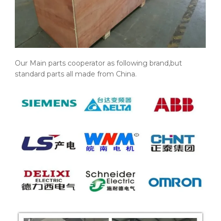
Our Main parts cooperator as following brand,but
standard parts all made from China.