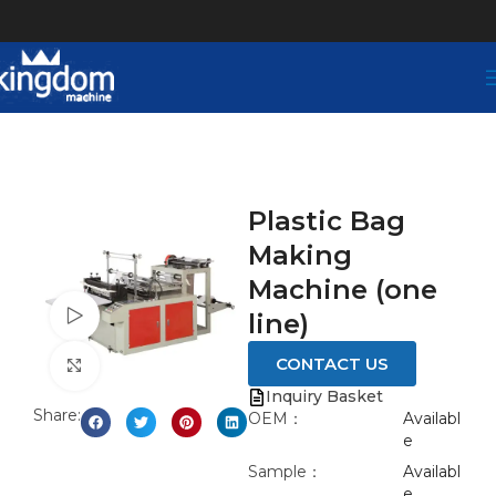
Plastic Bag
Making
Machine (one
Watch video
line)
CONTACT US
Click to enlarge
Inquiry Basket
Share:
OEM：
Availabl
e
Sample：
Availabl
e