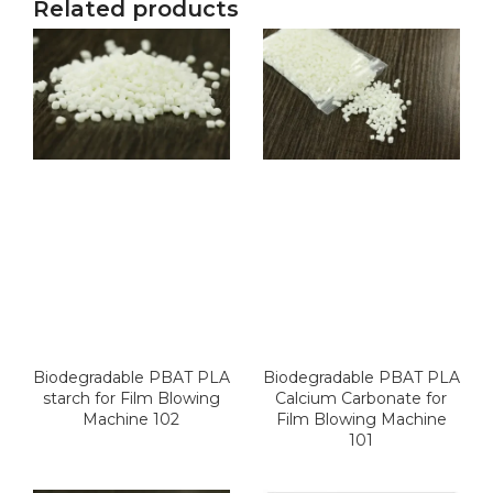
Related products
Biodegradable PBAT PLA
Biodegradable PBAT PLA
starch for Film Blowing
Calcium Carbonate for
Machine 102
Film Blowing Machine
101