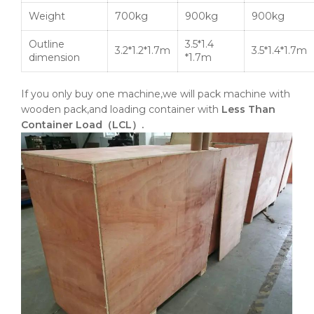
Weight
700kg
900kg
900kg
Outline
3.5*1.4
3.2*1.2*1.7m
3.5*1.4*1.7m
dimension
*1.7m
If you only buy one machine,we will pack machine with
wooden pack,and loading container with
Less Than
Container Load（LCL）.