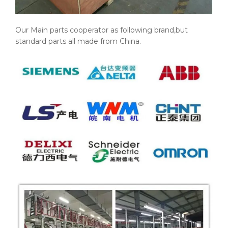
Our Main parts cooperator as following brand,but
standard parts all made from China.