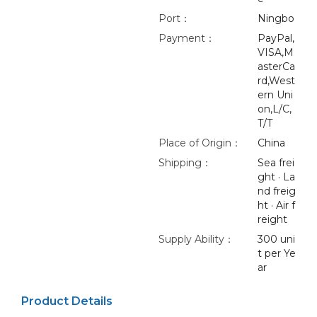
Port：
Ningbo
Payment：
PayPal,
VISA,M
asterCa
rd,West
ern Uni
on,L/C,
T/T
Place of Origin：
China
Shipping：
Sea frei
ght · La
nd freig
ht · Air f
reight
Supply Ability：
300 uni
t per Ye
ar
Product Details