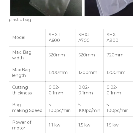
plastic bag
SHXJ-
SHXJ-
SHXJ-
Model
A600
A700
A800
Max. Bag
520mm
620mm
720mm
width
Max.Bag
1200mm
1200mm
1200mm
length
Cutting
0.02-
0.02-
0.02-
thickness
0.1mm
0.1mm
0.1mm
Bag-
5-
5-
5-
making Speed
100pc/min
100pc/min
100pc/min
Power of
1.1 kw
1.5 kw
1.5 kw
motor