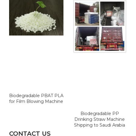
Biodegradable PBAT PLA
for Film Blowing Machine
Biodegradable PP
Drinking Straw Machine
Shipping to Saudi Arabia
CONTACT US