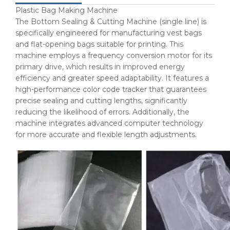
Plastic Bag Making Machine
The Bottom Sealing & Cutting Machine (single line) is
specifically engineered for manufacturing vest bags
and flat-opening bags suitable for printing. This
machine employs a frequency conversion motor for its
primary drive, which results in improved energy
efficiency and greater speed adaptability. It features a
high-performance color code tracker that guarantees
precise sealing and cutting lengths, significantly
reducing the likelihood of errors. Additionally, the
machine integrates advanced computer technology
for more accurate and flexible length adjustments.