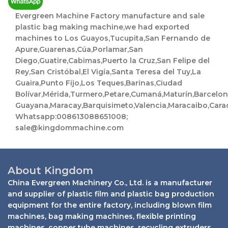
l
Evergreen Machine Factory manufacture and sale
plastic bag making machine,we had exported
machines to Los Guayos,Tucupita,San Fernando de
Apure,Guarenas,Cúa,Porlamar,San
Diego,Guatire,Cabimas,Puerto la Cruz,San Felipe del
Rey,San Cristóbal,El Vigía,Santa Teresa del Tuy,La
Guaira,Punto Fijo,Los Teques,Barinas,Ciudad
Bolívar,Mérida,Turmero,Petare,Cumaná,Maturín,Barcelo
Guayana,Maracay,Barquisimeto,Valencia,Maracaibo,Cara
Whatsapp:008613088651008;
sale@kingdommachine.com
About Kingdom
China Evergreen Machinery Co., Ltd. is a manufacturer
and supplier of plastic film and plastic bag production
equipment for the entire factory, including blown film
machines, bag making machines, flexible printing
machines, copper tube machines, recycling extruders,