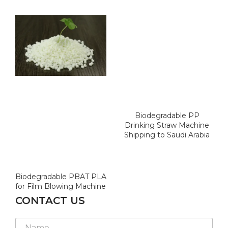
Biodegradable PP
Drinking Straw Machine
Shipping to Saudi Arabia
Biodegradable PBAT PLA
for Film Blowing Machine
CONTACT US
E
N
m