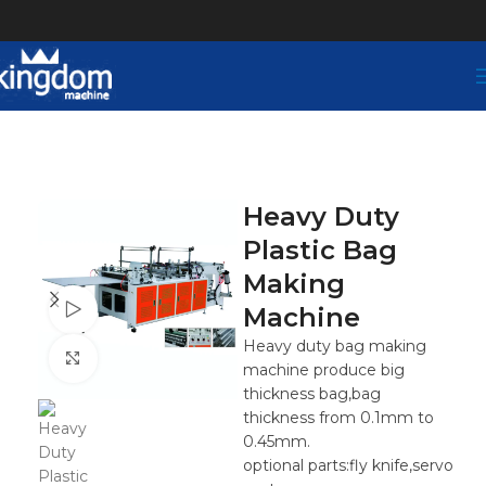
Heavy Duty
Plastic Bag
Making
Watch video
Machine
Heavy duty bag making
Click to enlarge
machine produce big
thickness bag,bag
thickness from 0.1mm to
0.45mm.
optional parts:fly knife,servo