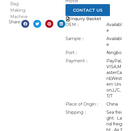
motor.
CONTACT US
Inquiry Basket
Share:
OEM：
Availabl
e
Sample：
Availabl
e
Port：
Ningbo
Payment：
PayPal,
VISA,M
asterCa
rd,West
ern Uni
on,L/C,
T/T
Place of Origin：
China
Shipping：
Sea frei
ght · La
nd freig
ht · Air f