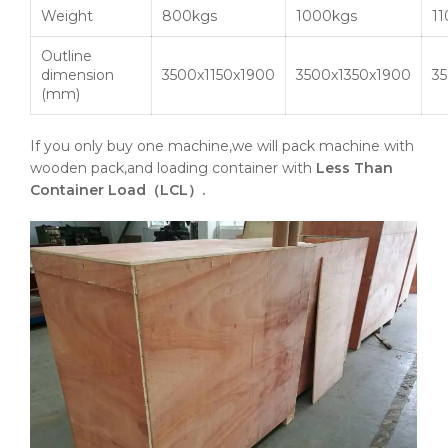
Weight
800kgs
1000kgs
1
Outline
dimension
3500x1150x1900
3500x1350x1900
3
(mm)
If you only buy one machine,we will pack machine with
wooden pack,and loading container with
Less Than
Container Load（LCL）.