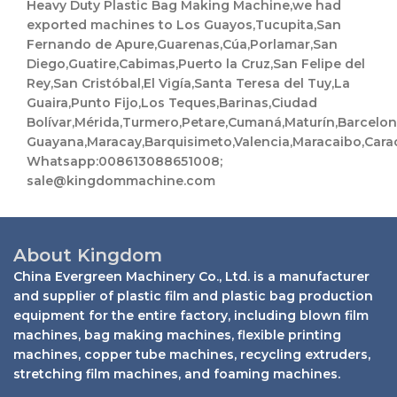
Heavy Duty Plastic Bag Making Machine,we had
exported machines to Los Guayos,Tucupita,San
Fernando de Apure,Guarenas,Cúa,Porlamar,San
Diego,Guatire,Cabimas,Puerto la Cruz,San Felipe del
Rey,San Cristóbal,El Vigía,Santa Teresa del Tuy,La
Guaira,Punto Fijo,Los Teques,Barinas,Ciudad
Bolívar,Mérida,Turmero,Petare,Cumaná,Maturín,Barcelo
Guayana,Maracay,Barquisimeto,Valencia,Maracaibo,Cara
Whatsapp:008613088651008;
sale@kingdommachine.com
About Kingdom
China Evergreen Machinery Co., Ltd. is a manufacturer
and supplier of plastic film and plastic bag production
equipment for the entire factory, including blown film
machines, bag making machines, flexible printing
machines, copper tube machines, recycling extruders,
stretching film machines, and foaming machines.