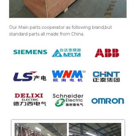
Our Main parts cooperator as following brand,but
standard parts all made from China.