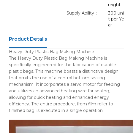
reight
Supply Ability：
300 uni
t per Ye
ar
Product Details
Heavy Duty Plastic Bag Making Machine
The Heavy Duty Plastic Bag Making Machine is
specifically engineered for the fabrication of durable
plastic bags. This machine boasts a distinctive design
that omits the use of a control bottom sealing
mechanism. It incorporates a servo motor for feeding
and utilizes an advanced heating wire for sealing,
allowing for quick heating and enhanced energy
efficiency. The entire procedure, from film roller to
finished bag, is executed in a single operation.