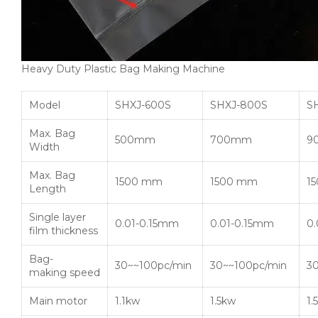
Heavy Duty Plastic Bag Making Machine
Model
SHXJ-600S
SHXJ-800S
S
Max. Bag
500mm
700mm
9
Width
Max. Bag
1500 mm
1500 mm
1
Length
Single layer
0.01-0.15mm
0.01-0.15mm
0
film thickness
Bag-
30~~100pc/min
30~~100pc/min
3
making speed
Main motor
1.1kw
1.5kw
1.