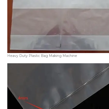
Heavy Duty Plastic Bag Making Machine