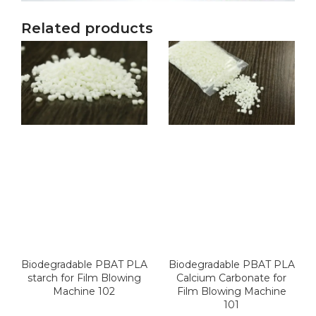
Related products
Biodegradable PBAT PLA
Biodegradable PBAT PLA
starch for Film Blowing
Calcium Carbonate for
Machine 102
Film Blowing Machine
101