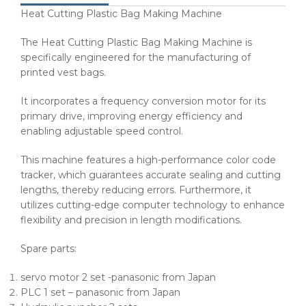
Heat Cutting Plastic Bag Making Machine
The Heat Cutting Plastic Bag Making Machine is
specifically engineered for the manufacturing of
printed vest bags.
It incorporates a frequency conversion motor for its
primary drive, improving energy efficiency and
enabling adjustable speed control.
This machine features a high-performance color code
tracker, which guarantees accurate sealing and cutting
lengths, thereby reducing errors. Furthermore, it
utilizes cutting-edge computer technology to enhance
flexibility and precision in length modifications.
Spare parts:
servo motor 2 set -panasonic from Japan
PLC 1 set – panasonic from Japan