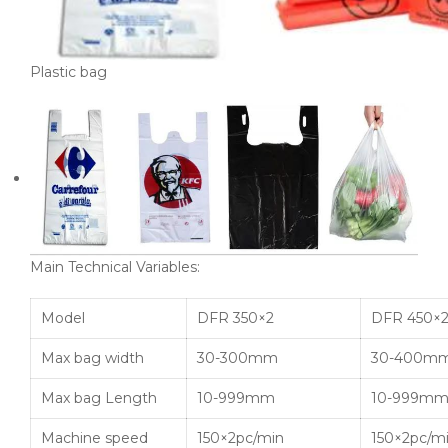
Plastic bag
Main Technical Variables:
Model
DFR 350×2
DFR 450×
Max bag width
30-300mm
30-400m
Max bag Length
10-999mm
10-999m
Machine speed
150×2pc/min
150×2pc/m