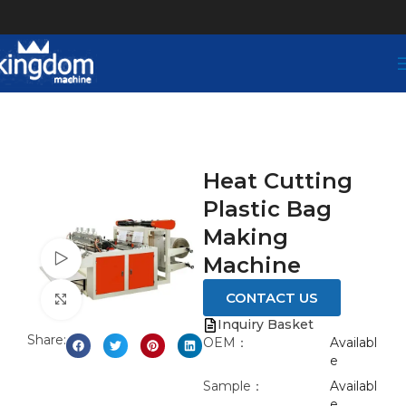
Heat Cutting
Plastic Bag
Making
Watch video
Machine
CONTACT US
Click to enlarge
Inquiry Basket
Share:
OEM：
Availabl
e
Sample：
Availabl
e