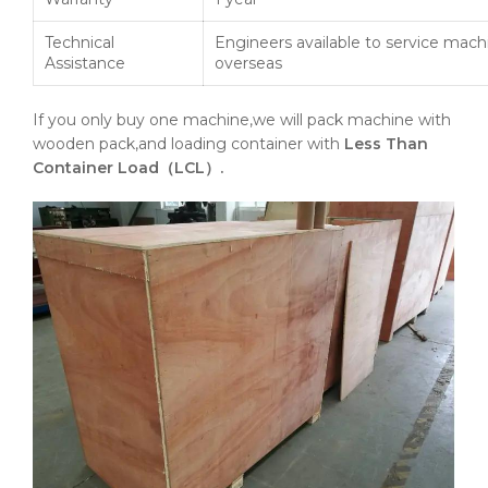
Technical
Engineers available to service mach
Assistance
overseas
If you only buy one machine,we will pack machine with
wooden pack,and loading container with
Less Than
Container Load（LCL）.