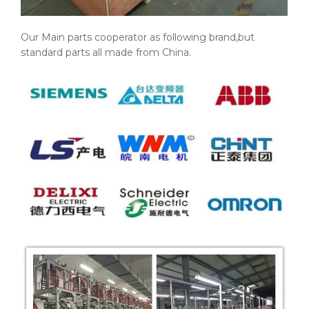
Our Main parts cooperator as following brand,but
standard parts all made from China.