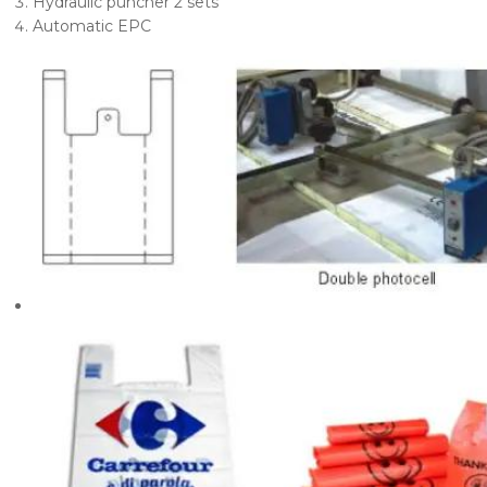
Hydraulic puncher 2 sets
Automatic EPC