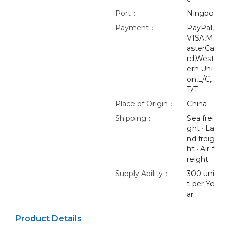
Port：
Ningbo
Payment：
PayPal,
VISA,M
asterCa
rd,West
ern Uni
on,L/C,
T/T
Place of Origin：
China
Shipping：
Sea frei
ght · La
nd freig
ht · Air f
reight
Supply Ability：
300 uni
t per Ye
ar
Product Details