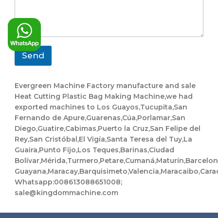
s
g
y
s
e
a
g
e
*
Send
Evergreen Machine Factory manufacture and sale
Heat Cutting Plastic Bag Making Machine,we had
exported machines to Los Guayos,Tucupita,San
Fernando de Apure,Guarenas,Cúa,Porlamar,San
Diego,Guatire,Cabimas,Puerto la Cruz,San Felipe del
Rey,San Cristóbal,El Vigía,Santa Teresa del Tuy,La
Guaira,Punto Fijo,Los Teques,Barinas,Ciudad
Bolívar,Mérida,Turmero,Petare,Cumaná,Maturín,Barcelo
Guayana,Maracay,Barquisimeto,Valencia,Maracaibo,Cara
Whatsapp:008613088651008;
sale@kingdommachine.com