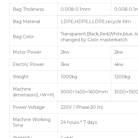
Bag Thickness
0.008-0.1mm
0.008-0.
Bag Material
LDPE,HDPE,LLDPE,recycle film
Transparent,Black,Red,White,blue…b
Bag Color
changed by Color masterbatch
Motor Power
2kw
2kw
Electric Power
3kw
4kw
Weight
1000kg
1200kg
Machine
3000×1400×1600mm
3000×150
dimension(L×W×H)
Power Voltage
220V 1 Phase,50 Hz
Machine Working
24 hours * 7 days
Time
Warranty
1 year