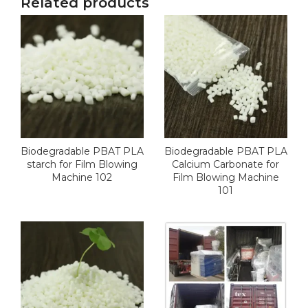
Related products
Biodegradable PBAT PLA
Biodegradable PBAT PLA
starch for Film Blowing
Calcium Carbonate for
Machine 102
Film Blowing Machine
101