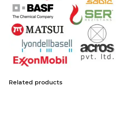
Related products