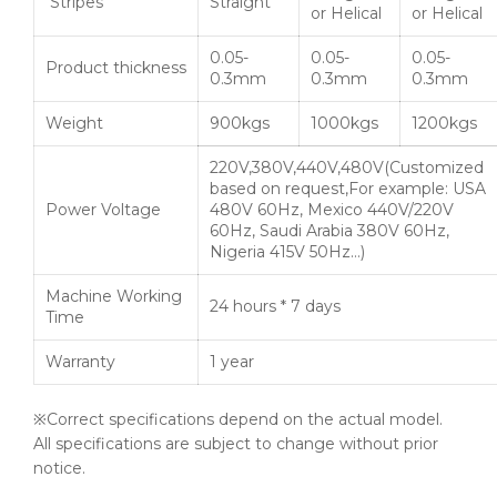
Stripes
Straight
or Helical
or Helical
0.05-
0.05-
0.05-
Product thickness
0.3mm
0.3mm
0.3mm
Weight
900kgs
1000kgs
1200kgs
220V,380V,440V,480V(Customized
based on request,For example: USA
Power Voltage
480V 60Hz, Mexico 440V/220V
60Hz, Saudi Arabia 380V 60Hz,
Nigeria 415V 50Hz…)
Machine Working
24 hours * 7 days
Time
Warranty
1 year
※Correct specifications depend on the actual model.
All specifications are subject to change without prior
notice.