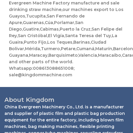
i
M
Evergreen Machine Factory manufacture and sale
l
e
drinking straw machine,our machines export to Los
s
Guayos,Tucupita,San Fernando de
s
a
Apure,Guarenas,Cúa,Porlamar,San
g
Diego,Guatire,Cabimas,Puerto la Cruz,San Felipe del
e
Rey,San Cristóbal,El Vigía,Santa Teresa del Tuy,La
Guaira,Punto Fijo,Los Teques,Barinas,Ciudad
Bolívar,Mérida,Turmero,Petare,Cumaná,Maturín,Barcelo
Guayana,Maracay,Barquisimeto,Valencia,Maracaibo,Cara
and other parts of the world.
Whatsapp:008613088651008;
sale@kingdommachine.com
About Kingdom
China Evergreen Machinery Co., Ltd. is a manufacturer
and supplier of plastic film and plastic bag production
equipment for the entire factory, including blown film
machines, bag making machines, flexible printing