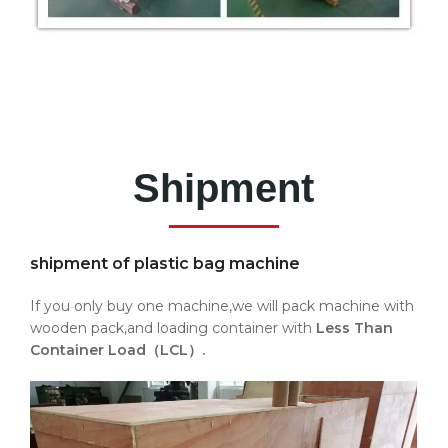
Shipment
shipment of plastic bag machine
If you only buy one machine,we will pack machine with
wooden pack,and loading container with
Less Than
Container Load（LCL）.