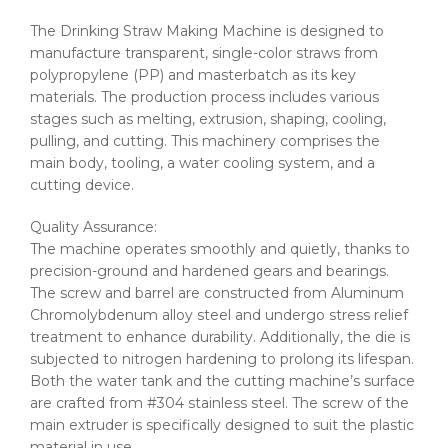
The Drinking Straw Making Machine is designed to
manufacture transparent, single-color straws from
polypropylene (PP) and masterbatch as its key
materials. The production process includes various
stages such as melting, extrusion, shaping, cooling,
pulling, and cutting. This machinery comprises the
main body, tooling, a water cooling system, and a
cutting device.
Quality Assurance:
The machine operates smoothly and quietly, thanks to
precision-ground and hardened gears and bearings.
The screw and barrel are constructed from Aluminum
Chromolybdenum alloy steel and undergo stress relief
treatment to enhance durability. Additionally, the die is
subjected to nitrogen hardening to prolong its lifespan.
Both the water tank and the cutting machine’s surface
are crafted from #304 stainless steel. The screw of the
main extruder is specifically designed to suit the plastic
material in use.