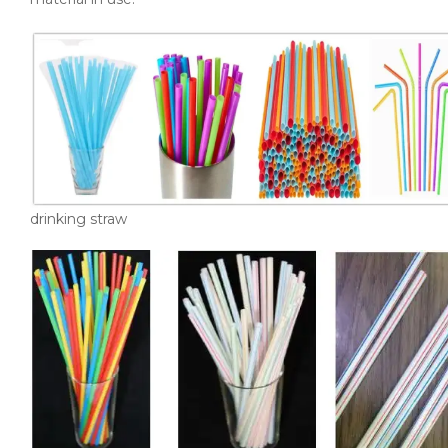
drinking straw