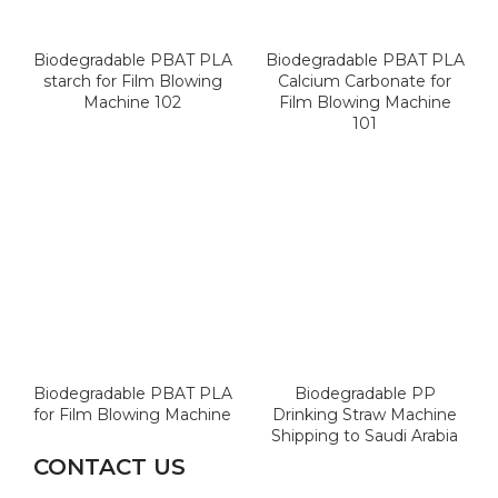
Biodegradable PBAT PLA
Biodegradable PBAT PLA
starch for Film Blowing
Calcium Carbonate for
Machine 102
Film Blowing Machine
101
Biodegradable PBAT PLA
Biodegradable PP
for Film Blowing Machine
Drinking Straw Machine
Shipping to Saudi Arabia
CONTACT US