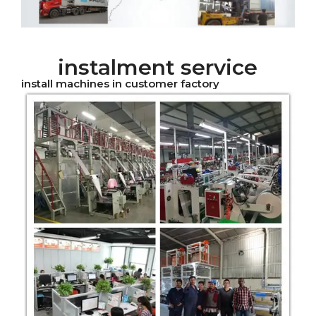
instalment service
install machines in customer factory