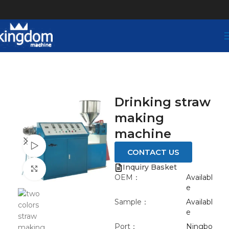
Drinking straw
making
machine
Watch video
CONTACT US
Inquiry Basket
Click to enlarge
OEM：
Availabl
e
Sample：
Availabl
e
Port：
Ningbo