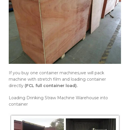
If you buy one container machines,we will pack
machine with stretch film and loading container
directly
(FCL full container load).
Loading Drinking Straw Machine Warehouse into
container