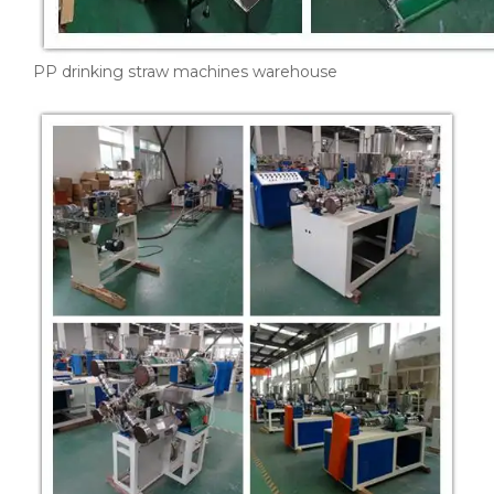
PP drinking straw machines warehouse