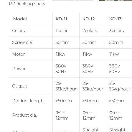
PP drinking straw
Model
KD-11
KD-12
KD-13
Colors
1color
2colors
3colors
Screw dia
50mm
50mm
50mm
Motor
11kw
11kw
11kw
380v
380v
380v
Power
50Hz
50Hz
50Hz
25-
25-
25-
Output
35kg/hour
35kg/hour
35kg/hour
Product length
≥50mm
≥50mm
≥50mm
Φ4～
Φ4～
Φ4～
Product dia.
12mm
12mm
12mm
Straight
Straight