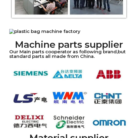
Machine parts supplier
Our Main parts cooperator as following brand,but
standard parts all made from China.
Material supplier