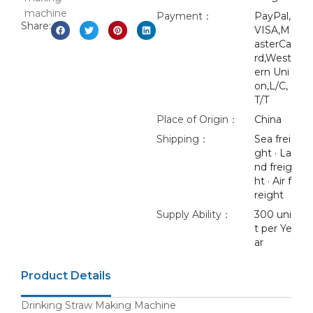
Payment：
PayPal,
Share:
VISA,M
asterCa
rd,West
ern Uni
on,L/C,
T/T
Place of Origin：
China
Shipping：
Sea frei
ght · La
nd freig
ht · Air f
reight
Supply Ability：
300 uni
t per Ye
ar
Product Details
Drinking Straw Making Machine