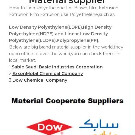
How To Find Polyethelene For Blown Film Extrusion.
Extrusion Film Extrusion use Polyethelene,such as
Low Density Polyethylene(LDPE),High Density
Polyethylene(HDPE) and Linear Low Density
Polyethylene(LLDPE),Polypropylene(PP).
Below are big brand material supplier in the world,they
open office all over the world,you can check them in
local market.
1.
Sabic Saudi Basic Industries Corporation
2.
ExxonMobil Chemical Company
3.
Dow Chemical Company