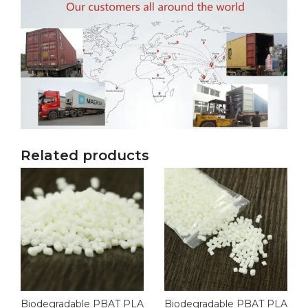
Related products
Biodegradable PBAT PLA
Biodegradable PBAT PLA