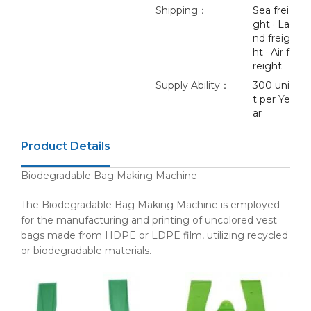
Shipping：
Sea frei
ght · La
nd freig
ht · Air f
reight
Supply Ability：
300 uni
t per Ye
ar
Product Details
Biodegradable Bag Making Machine
The Biodegradable Bag Making Machine is employed
for the manufacturing and printing of uncolored vest
bags made from HDPE or LDPE film, utilizing recycled
or biodegradable materials.