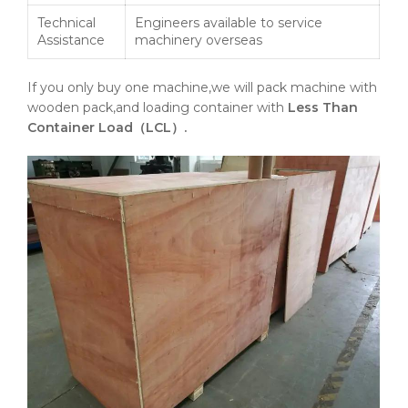
Technical
Engineers available to service
Assistance
machinery overseas
If you only buy one machine,we will pack machine with
wooden pack,and loading container with
Less Than
Container Load（LCL）.