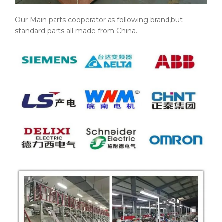
Our Main parts cooperator as following brand,but
standard parts all made from China.