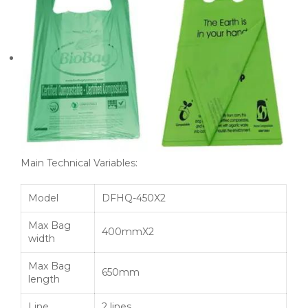
Main Technical Variables:
Model
DFHQ-450X2
Max Bag
400mmX2
width
Max Bag
650mm
length
Line
2 lines