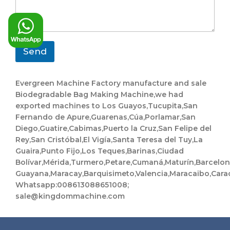
y
p
s
a
a
n
g
y
e
N
*
a
Send
m
e
Evergreen Machine Factory manufacture and sale
Biodegradable Bag Making Machine,we had
exported machines to Los Guayos,Tucupita,San
Fernando de Apure,Guarenas,Cúa,Porlamar,San
Diego,Guatire,Cabimas,Puerto la Cruz,San Felipe del
Rey,San Cristóbal,El Vigía,Santa Teresa del Tuy,La
Guaira,Punto Fijo,Los Teques,Barinas,Ciudad
Bolívar,Mérida,Turmero,Petare,Cumaná,Maturín,Barcelo
Guayana,Maracay,Barquisimeto,Valencia,Maracaibo,Cara
Whatsapp:008613088651008;
sale@kingdommachine.com