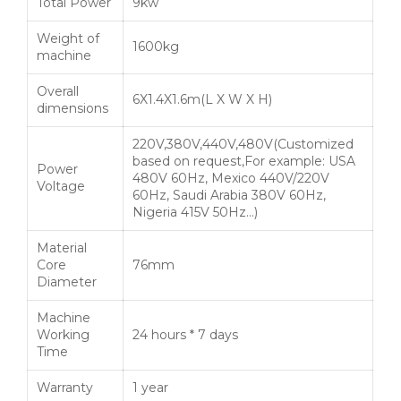
Total Power
9kw
Weight of
1600kg
machine
Overall
6X1.4X1.6m(L X W X H)
dimensions
220V,380V,440V,480V(Customized
based on request,For example: USA
Power
480V 60Hz, Mexico 440V/220V
Voltage
60Hz, Saudi Arabia 380V 60Hz,
Nigeria 415V 50Hz…)
Material
Core
76mm
Diameter
Machine
Working
24 hours * 7 days
Time
Warranty
1 year