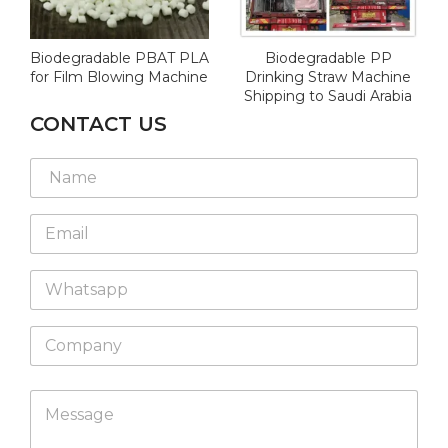
Biodegradable PBAT PLA
Biodegradable PP
for Film Blowing Machine
Drinking Straw Machine
Shipping to Saudi Arabia
CONTACT US
N
a
m
*
E
e
W
m
*
h
a
a
W
i
t
h
l
s
a
*
a
C
t
p
o
s
p
m
a
p
C
p
M
a
o
p
e
n
m
s