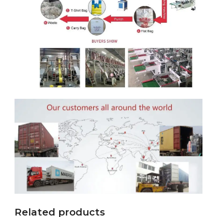
Related products