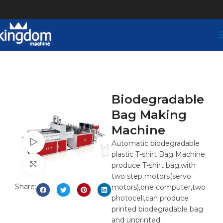
Biodegradable
Bag Making
Machine
Watch video
Automatic biodegradable
plastic T-shirt Bag Machine
Click to enlarge
produce T-shirt bag,with
two step motors(servo
Share:
motors),one computer,two
photocell,can produce
printed biodegradable bag
and unprinted