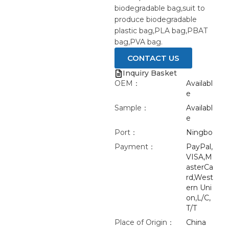
biodegradable bag,suit to
produce biodegradable
plastic bag,PLA bag,PBAT
bag,PVA bag.
CONTACT US
Inquiry Basket
OEM：
Availabl
e
Sample：
Availabl
e
Port：
Ningbo
Payment：
PayPal,
VISA,M
asterCa
rd,West
ern Uni
on,L/C,
T/T
Place of Origin：
China