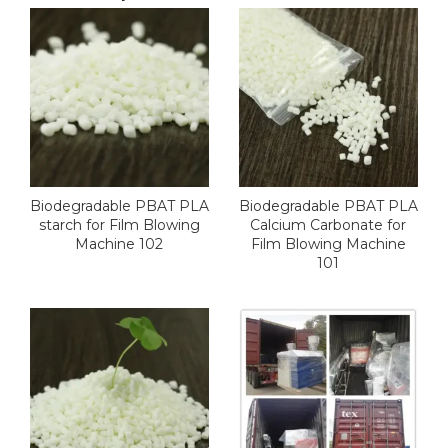
Biodegradable PBAT PLA
Biodegradable PBAT PLA
starch for Film Blowing
Calcium Carbonate for
Machine 102
Film Blowing Machine
101