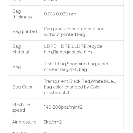
Bag
0.015-0.035mm
thickness
Can produce printed bag and
Bag printed
without printed bag
Bag
LDPE,HDPE,LLDPE,recycle
Material
film,Biodegradable film
T-shirt bag,Shopping bag,super
Bag
market bag,KFC bag
Transparent,Black,Red,White,blue…
Bag Color
bag color changed by Color
masterbatch
Machine
140-200pcs/minX2
speed
Air pressure
5kg/cm2