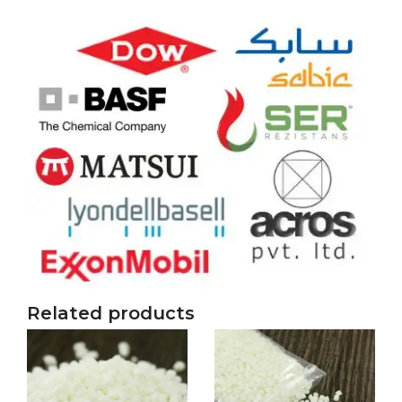
Related products