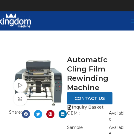
Automatic
Cling Film
Rewinding
Watch video
Machine
CONTACT US
Click to enlarge
Inquiry Basket
Share:
OEM：
Availabl
e
Sample：
Availabl
e