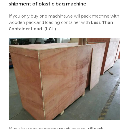
shipment of plastic bag machine
If you only buy one machine,we will pack machine with
wooden pack,and loading container with
Less Than
Container Load（LCL）.