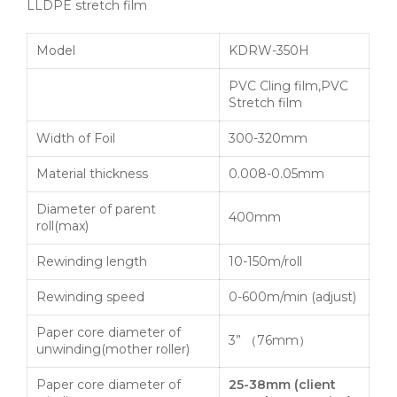
LLDPE stretch film
Model
KDRW-350H
PVC Cling film,PVC
Stretch film
Width of Foil
300-320mm
Material thickness
0.008-0.05mm
Diameter of parent
400mm
roll(max)
Rewinding length
10-150m/roll
Rewinding speed
0-600m/min (adjust)
Paper core diameter of
3” （76mm）
unwinding(mother roller)
Paper core diameter of
25-38mm
(
client