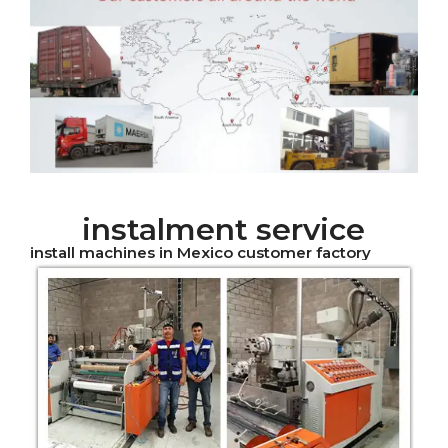
instalment service
install machines in Mexico customer factory