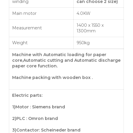
winding
can choose
2
size
)
Main motor
4.0KW
1400 x 1550 x
Measurement
1300mm
Weight
950kg
Machine with Automatic loading for paper
core,Automatic cutting and Automatic discharge
paper core
function
.
Machine packing with wooden box .
Electric parts:
1)Motor : Siemens brand
2)PLC : Omron brand
3)
Contactor
: Scheineder brand