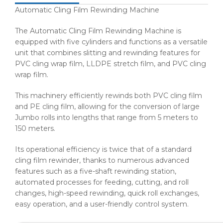
Automatic Cling Film Rewinding Machine
The Automatic Cling Film Rewinding Machine is
equipped with five cylinders and functions as a versatile
unit that combines slitting and rewinding features for
PVC cling wrap film, LLDPE stretch film, and PVC cling
wrap film.
This machinery efficiently rewinds both PVC cling film
and PE cling film, allowing for the conversion of large
Jumbo rolls into lengths that range from 5 meters to
150 meters.
Its operational efficiency is twice that of a standard
cling film rewinder, thanks to numerous advanced
features such as a five-shaft rewinding station,
automated processes for feeding, cutting, and roll
changes, high-speed rewinding, quick roll exchanges,
easy operation, and a user-friendly control system.