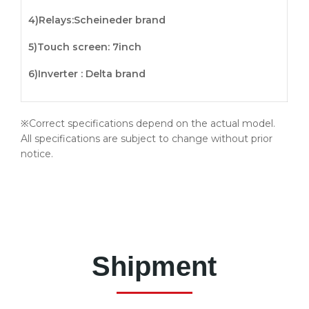
4)
Relays
:Scheineder brand
5)
Touch screen
: 7inch
6)Inverter : Delta brand
※Correct specifications depend on the actual model.
All specifications are subject to change without prior
notice.
Shipment