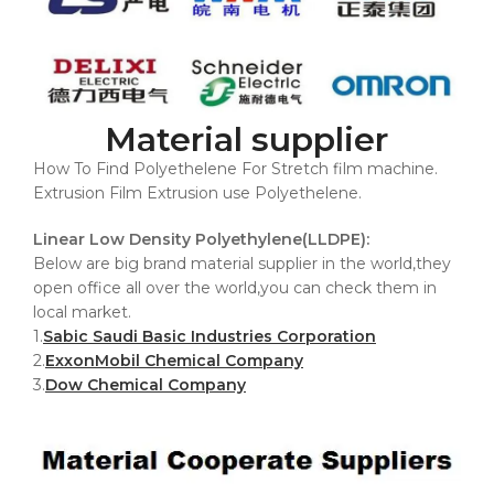
Material supplier
How To Find Polyethelene For Stretch film machine.
Extrusion Film Extrusion use Polyethelene.
Linear Low Density Polyethylene(LLDPE):
Below are big brand material supplier in the world,they
open office all over the world,you can check them in
local market.
1.
Sabic Saudi Basic Industries Corporation
2.
ExxonMobil Chemical Company
3.
Dow Chemical Company