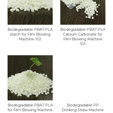
Biodegradable PBAT PLA
Biodegradable PBAT PLA
starch for Film Blowing
Calcium Carbonate for
Machine 102
Film Blowing Machine
101
Biodegradable PBAT PLA
Biodegradable PP
for Film Blowing Machine
Drinking Straw Machine