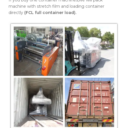
If you buy one container machines,we will pack
machine with stretch film and loading container
directly
(FCL full container load).