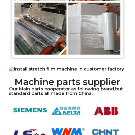
Machine parts supplier
Our Main parts cooperator as following brand,but
standard parts all made from China.