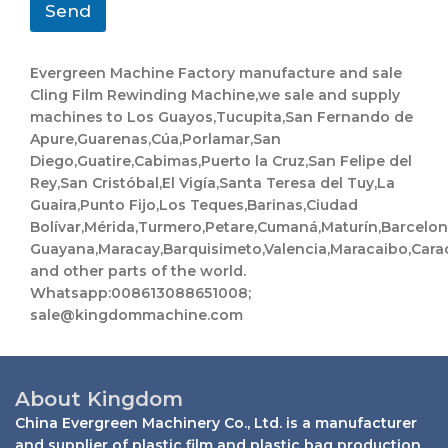
Send
Evergreen Machine Factory manufacture and sale
Cling Film Rewinding Machine,we sale and supply
machines to Los Guayos,Tucupita,San Fernando de
Apure,Guarenas,Cúa,Porlamar,San
Diego,Guatire,Cabimas,Puerto la Cruz,San Felipe del
Rey,San Cristóbal,El Vigía,Santa Teresa del Tuy,La
Guaira,Punto Fijo,Los Teques,Barinas,Ciudad
Bolívar,Mérida,Turmero,Petare,Cumaná,Maturín,Barcelo
Guayana,Maracay,Barquisimeto,Valencia,Maracaibo,Cara
and other parts of the world.
Whatsapp:008613088651008;
sale@kingdommachine.com
About Kingdom
China Evergreen Machinery Co., Ltd. is a manufacturer
and supplier of plastic film and plastic bag production