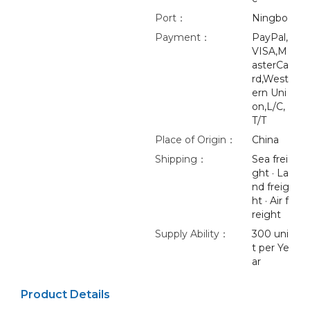
Port：
Ningbo
Payment：
PayPal,
VISA,M
asterCa
rd,West
ern Uni
on,L/C,
T/T
Place of Origin：
China
Shipping：
Sea frei
ght · La
nd freig
ht · Air f
reight
Supply Ability：
300 uni
t per Ye
ar
Product Details