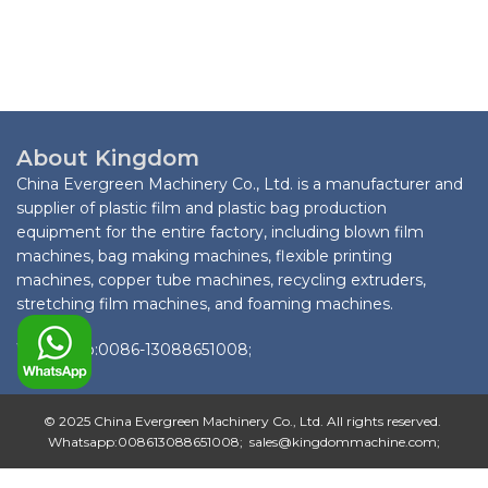
About Kingdom
China Evergreen Machinery Co., Ltd. is a manufacturer and
supplier of plastic film and plastic bag production
equipment for the entire factory, including blown film
machines, bag making machines, flexible printing
machines, copper tube machines, recycling extruders,
stretching film machines, and foaming machines.
Whatsapp:0086-13088651008;
© 2025 China Evergreen Machinery Co., Ltd. All rights reserved.
Whatsapp:008613088651008; sales@kingdommachine.com;