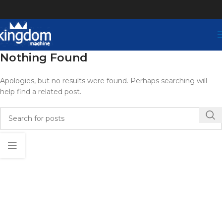
Nothing Found
Apologies, but no results were found. Perhaps searching will
help find a related post.