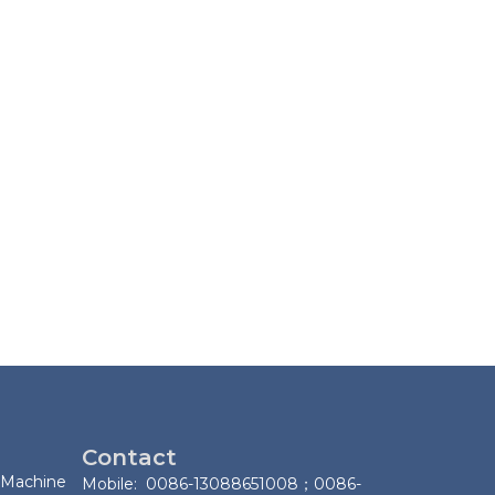
Contact
 Machine
Mobile: 0086-13088651008；0086-