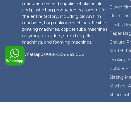
manufacturer and supplier of plastic film
Blown film
and plastic bag production equipment for
Flexo Prin
the entire factory, including blown film
machines, bag making machines, flexible
Plastic Re
printing machines, copper tube machines,
Paper Bag
recycling extruders, stretching film
machines, and foaming machines.
Gravure P
Stretch F
Whatsapp:0086-13088651008;
Drinking 
Bubble Fi
Slitting M
Machine A
Shipment 
Material
© 2025 China Evergreen Machinery Co., Ltd. All r