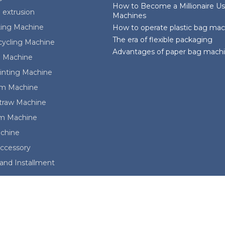
How to Become a Millionaire Us
 extrusion
Machines
ting Machine
How to operate plastic bag ma
The era of flexible packaging
cycling Machine
Advantages of paper bag mach
 Machine
rinting Machine
ilm Machine
Straw Machine
lm Machine
achine
ccessory
and Installment
ights reserved. Whatsapp:008613088651008; sales@kingdommach