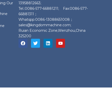
ing Our
13958812663;
Tel.:0086-577-66881211; Fax:0086-577-
chine
66881311；
Whatspp:0086-13088651008；
sales@kingdommachine.com;
ine
Ruian Economic Zone,Wenzhou,China
325200
ine.com;