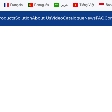
Français
Português
عربي
Tiếng Việt
Bah
roducts
Solution
About Us
Video
Catalogue
News
FAQ
Con