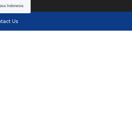
asa Indonesia
tact Us