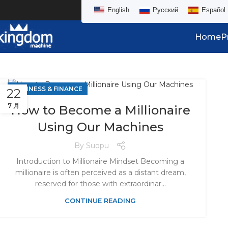
English
Русский
Español
Home
P
BUSINESS & FINANCE
22
7 月
How to Become a Millionaire
Using Our Machines
By
Suopu
Introduction to Millionaire Mindset Becoming a
millionaire is often perceived as a distant dream,
reserved for those with extraordinar...
CONTINUE READING