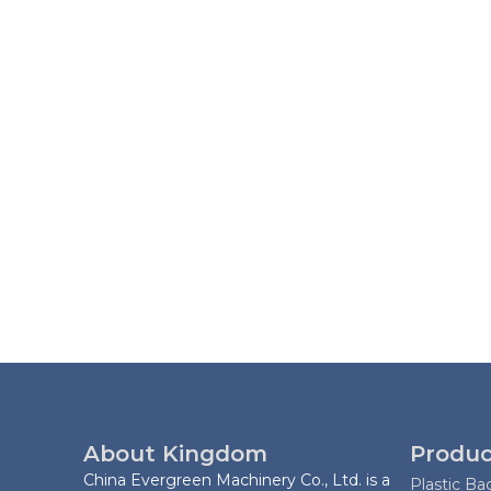
About Kingdom
Produc
China Evergreen Machinery Co., Ltd. is a
Plastic B