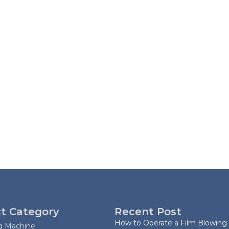
t Category
Recent Post
How to Operate a Film Blowing
ag Machine