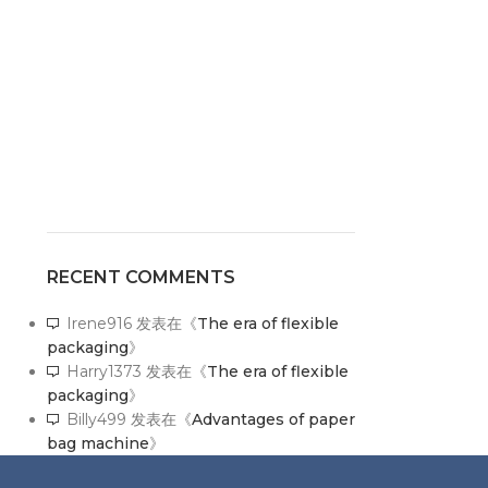
RECENT COMMENTS
Irene916
发表在《
The era of flexible
packaging
》
Harry1373
发表在《
The era of flexible
packaging
》
Billy499
发表在《
Advantages of paper
bag machine
》