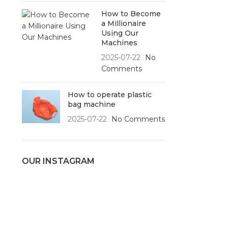
How to Become
a Millionaire
Using Our
Machines
2025-07-22
No
Comments
How to operate plastic
bag machine
2025-07-22
No Comments
OUR INSTAGRAM