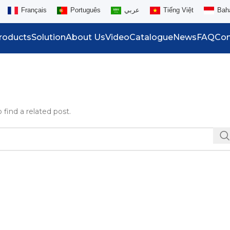
Français
Português
عربي
Tiếng Việt
Bah
roducts
Solution
About Us
Video
Catalogue
News
FAQ
Con
 find a related post.