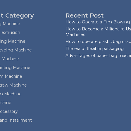
t Category
Recent Post
How to Operate a Film Blowing
ag Machine
How to Become a Millionaire Us
 extrusion
Machines
ting Machine
How to operate plastic bag ma
The era of flexible packaging
cycling Machine
Advantages of paper bag mach
 Machine
rinting Machine
ilm Machine
Straw Machine
lm Machine
achine
ccessory
and Installment