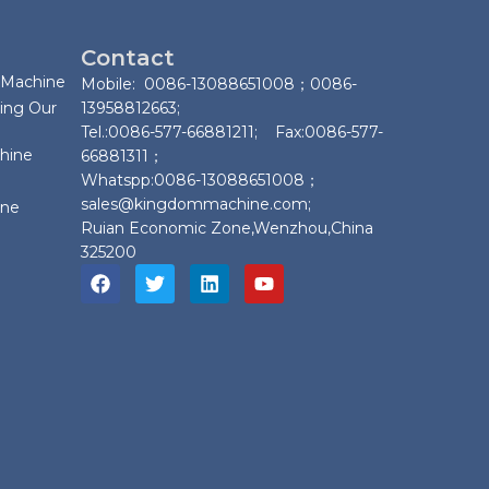
Contact
 Machine
Mobile: 0086-13088651008；0086-
ing Our
13958812663;
Tel.:0086-577-66881211; Fax:0086-577-
chine
66881311；
Whatspp:0086-13088651008；
sales@kingdommachine.com;
ine
Ruian Economic Zone,Wenzhou,China
325200