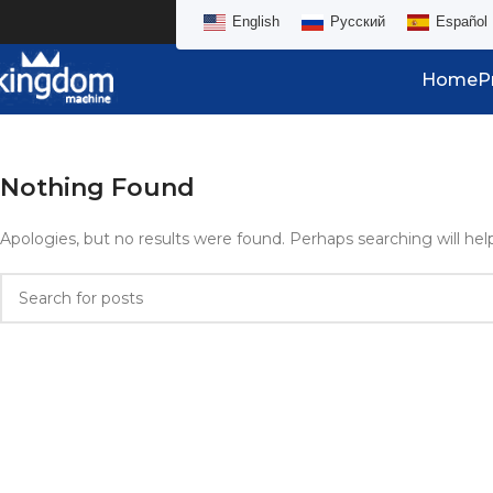
English
Русский
Español
Home
P
Nothing Found
Apologies, but no results were found. Perhaps searching will help