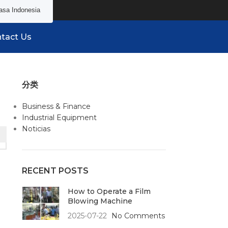
asa Indonesia
tact Us
分类
Business & Finance
Industrial Equipment
Noticias
RECENT POSTS
How to Operate a Film
Blowing Machine
2025-07-22
No Comments