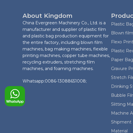
About Kingdom
Produc
China Evergreen Machinery Co., Ltd. is a
Plastic B
manufacturer and supplier of plastic film
Blown film
and plastic bag production equipment for
Flexo Prin
the entire factory, including blown film
machines, bag making machines, flexible
Plastic Re
printing machines, copper tube machines,
Paper Bag
recycling extruders, stretching film
machines, and foaming machines.
Gravure P
Stretch F
Whatsapp:0086-13088651008;
Drinking 
Bubble Fi
Slitting M
Machine A
Shipment 
Material